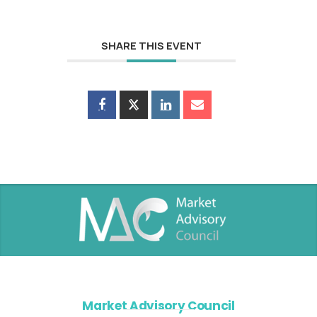
SHARE THIS EVENT
Market Advisory Council