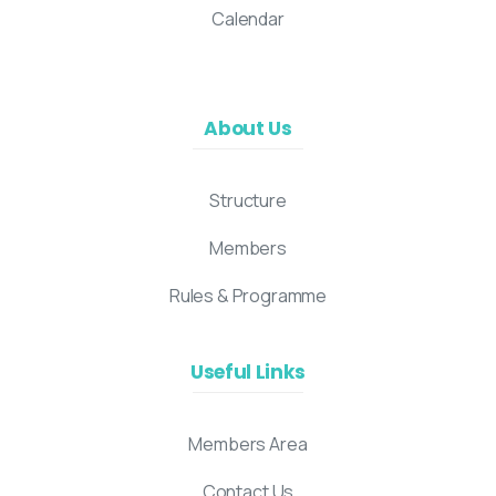
Calendar
About Us
Structure
Members
Rules & Programme
Useful Links
Members Area
Contact Us