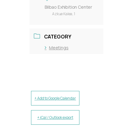
Bilbao Exhibition Center
Azkue Kalea, 1
CATEGORY
Meetings
+ Add to Google Calendar
+ iCal / Outlook export