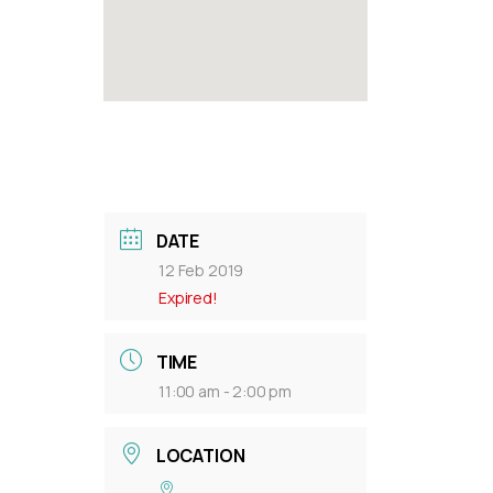
DATE
12 Feb 2019
Expired!
TIME
11:00 am - 2:00 pm
LOCATION