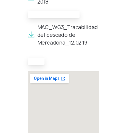
2018
Presentation made
MAC_WG3_Trazabilidad
del pescado de
Mercadona_12.02.19
Map