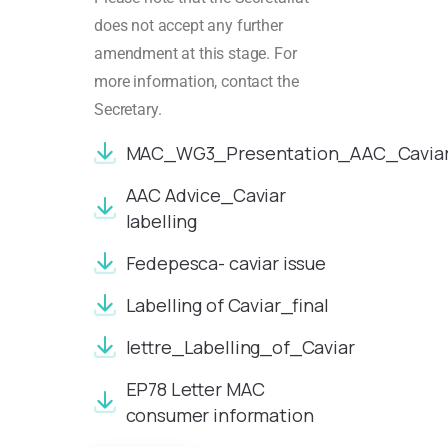
does not accept any further
amendment at this stage. For
more information, contact the
Secretary.
MAC_WG3_Presentation_AAC_Caviar_l
AAC Advice_Caviar
labelling
Fedepesca- caviar issue
Labelling of Caviar_final
lettre_Labelling_of_Caviar
EP78 Letter MAC
consumer information