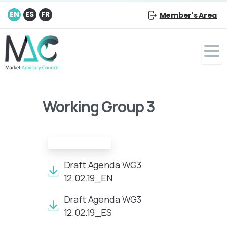
EN
ES
FR
Member's Area
Working Group 3
Draft agenda
Draft Agenda WG3
12.02.19_EN
Draft Agenda WG3
12.02.19_ES