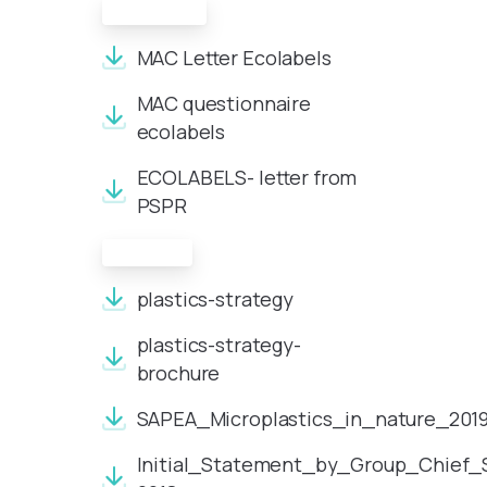
Ecolabels
MAC Letter Ecolabels
MAC questionnaire
ecolabels
ECOLABELS- letter from
PSPR
Plastics
plastics-strategy
plastics-strategy-
brochure
SAPEA_Microplastics_in_nature_201
Initial_Statement_by_Group_Chief_Sc