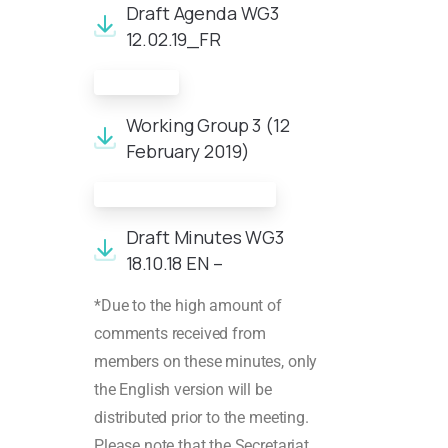
Draft Agenda WG3
12.02.19_FR
Minutes
Working Group 3 (12
February 2019)
Meeting documents
Draft Minutes WG3
18.10.18 EN –
*Due to the high amount of
comments received from
members on these minutes, only
the English version will be
distributed prior to the meeting.
Please note that the Secretariat