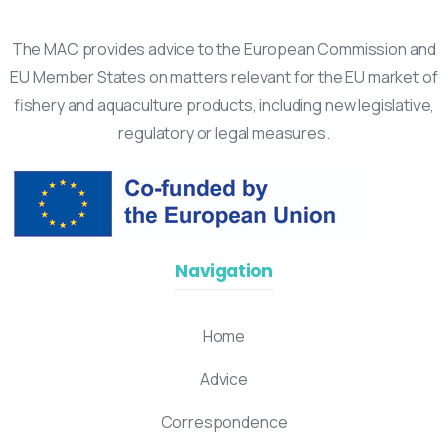
The MAC provides advice to the European Commission and
EU Member States on matters relevant for the EU market of
fishery and aquaculture products, including new legislative,
regulatory or legal measures.
Navigation
Home
Advice
Correspondence