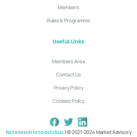
Members
Rules & Programme
Useful Links
Members Area
Contact Us
Privacy Policy
Cookies Policy
Κατασκευή Ιστοσελίδων
| © 2021-2024 Market Advisory