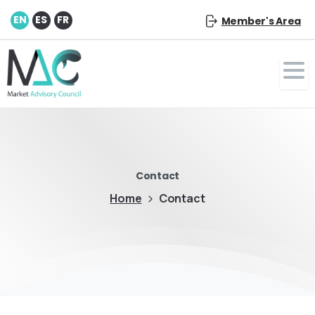
EN
ES
FR
Member's Area
Contact
Home
Contact