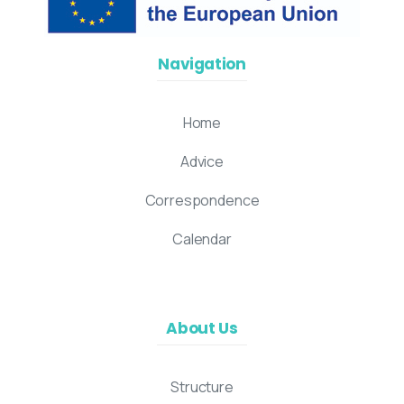
Navigation
Home
Advice
Correspondence
Calendar
About Us
Structure