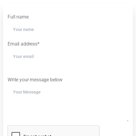
Please leave this field empty.
Full name
Email address*
Please leave this field empty.
Write your message below