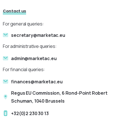
Contact us
For general queries:
secretary@marketac.eu
For administrative queries:
admin@marketac.eu
For financial queries:
finances@marketac.eu
Regus EU Commission, 6 Rond-Point Robert
Schuman, 1040 Brussels
+32(0)2 230 30 13