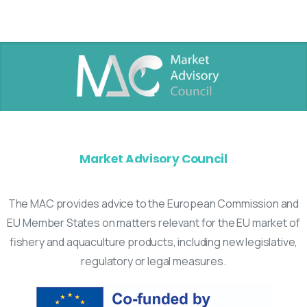
Market Advisory Council
The MAC provides advice to the European Commission and
EU Member States on matters relevant for the EU market of
fishery and aquaculture products, including new legislative,
regulatory or legal measures.