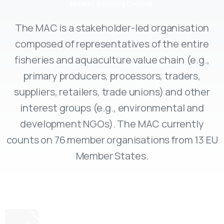
Market Advisory Council
The MAC is a stakeholder-led organisation
composed of representatives of the entire
fisheries and aquaculture value chain (e.g.,
primary producers, processors, traders,
suppliers, retailers, trade unions) and other
interest groups (e.g., environmental and
development NGOs). The MAC currently
counts on 76 member organisations from 13 EU
Member States.