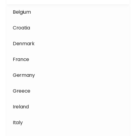
Belgium
Croatia
Denmark
France
Germany
Greece
Ireland
Italy