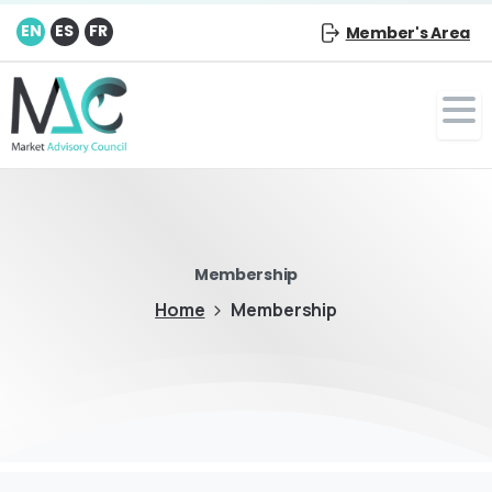
EN
ES
FR
Member's Area
Membership
Home
Membership