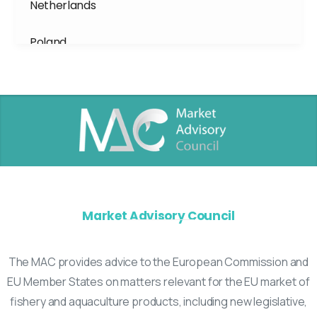
Netherlands
Poland
Portugal
Spain
Sweden
Market Advisory Council
The MAC provides advice to the European Commission and
EU Member States on matters relevant for the EU market of
fishery and aquaculture products, including new legislative,