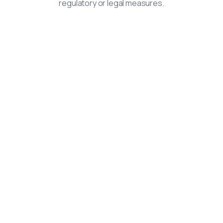
regulatory or legal measures.
Navigation
Home
Advice
Correspondence
Calendar
About Us