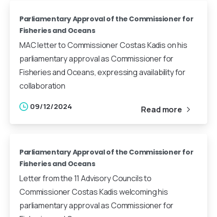
Parliamentary Approval of the Commissioner for
Fisheries and Oceans
MAC letter to Commissioner Costas Kadis on his
parliamentary approval as Commissioner for
Fisheries and Oceans, expressing availability for
collaboration
09/12/2024
Read more
Parliamentary Approval of the Commissioner for
Fisheries and Oceans
Letter from the 11 Advisory Councils to
Commissioner Costas Kadis welcoming his
parliamentary approval as Commissioner for