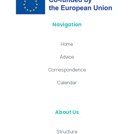
Navigation
Home
Advice
Correspondence
Calendar
About Us
Structure