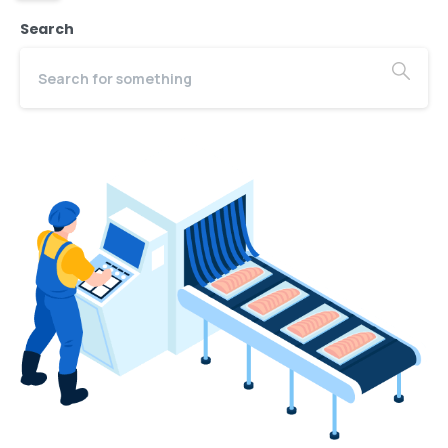
Search