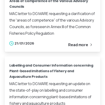
Areas of Competence of the Various Advisory
Councils
MAC letter to DG MARE requesting a clarification of
the “areas of competence” of the various Advisory
Councils, as foreseen in Annex III of the Common
Fisheries Policy Regulation
21/01/2026
Read more
Labelling and Consumer Information concerning
Plant-based Imitations of Fishery and
Aquaculture Products
MAC letter to DG MARE requesting an update on
the state-of-play on labelling and consumer
information concerning plant-based imitations of
fishery and aquaculture products