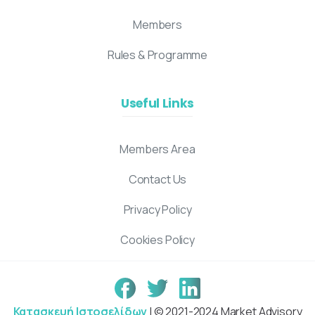
Members
Rules & Programme
Useful Links
Members Area
Contact Us
Privacy Policy
Cookies Policy
Κατασκευή Ιστοσελίδων
| © 2021-2024 Market Advisory