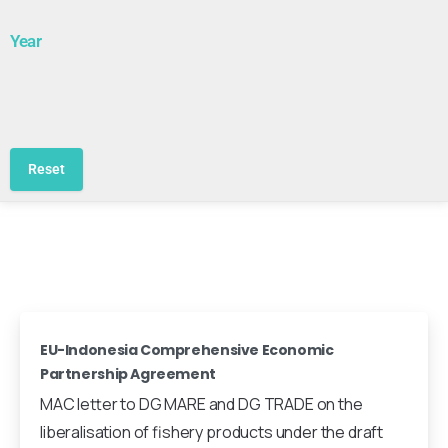
Year
Reset
EU-Indonesia Comprehensive Economic
Partnership Agreement
MAC letter to DG MARE and DG TRADE on the
liberalisation of fishery products under the draft