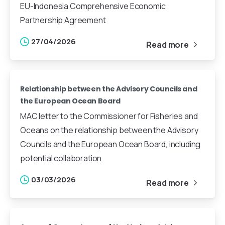
EU-Indonesia Comprehensive Economic
Partnership Agreement
27/04/2026
Read more
Relationship between the Advisory Councils and
the European Ocean Board
MAC letter to the Commissioner for Fisheries and
Oceans on the relationship between the Advisory
Councils and the European Ocean Board, including
potential collaboration
03/03/2026
Read more