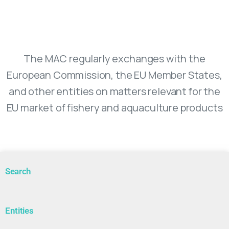
Market Advisory Council
The MAC regularly exchanges with the
European Commission, the EU Member States,
and other entities on matters relevant for the
EU market of fishery and aquaculture products
Search
Entities