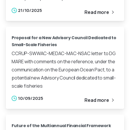
21/10/2025
Read more
Proposal for a New Advisory Council Dedicated to
Small-Scale Fisheries
CCRUP-SWWAC-MEDAC-MAC-NSAC letter to DG
MARE with comments on the reference, under the
communication on the European Ocean Pact, to a
potential new Advisory Council dedicated to small-
scale fisheries
10/09/2025
Read more
Future of the Multiannual Financial Framework