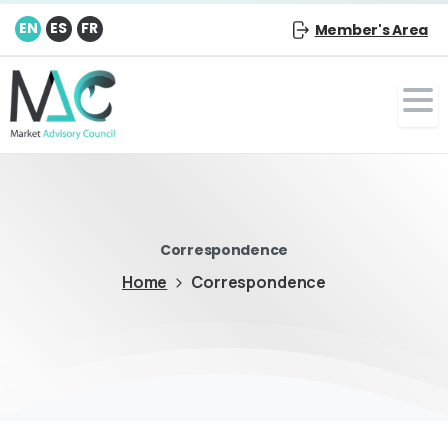
EN
ES
FR
Member's Area
Correspondence
Home
Correspondence