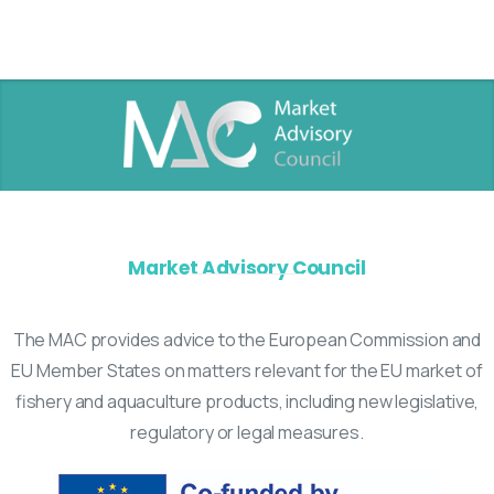
Market Advisory Council
The MAC provides advice to the European Commission and
EU Member States on matters relevant for the EU market of
fishery and aquaculture products, including new legislative,
regulatory or legal measures.