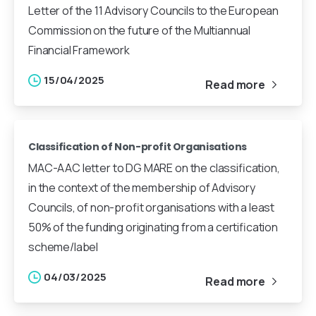
Letter of the 11 Advisory Councils to the European
Commission on the future of the Multiannual
Financial Framework
15/04/2025
Read more
Classification of Non-profit Organisations
MAC-AAC letter to DG MARE on the classification,
in the context of the membership of Advisory
Councils, of non-profit organisations with a least
50% of the funding originating from a certification
scheme/label
04/03/2025
Read more