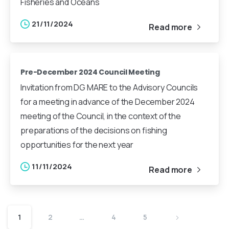
Fisheries and Oceans
21/11/2024
Read more
Pre-December 2024 Council Meeting
Invitation from DG MARE to the Advisory Councils
for a meeting in advance of the December 2024
meeting of the Council, in the context of the
preparations of the decisions on fishing
opportunities for the next year
11/11/2024
Read more
1
2
…
4
5