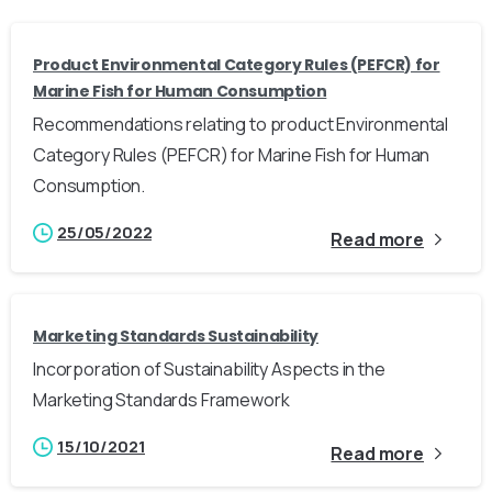
Product Environmental Category Rules (PEFCR) for
Marine Fish for Human Consumption
Recommendations relating to product Environmental
Category Rules (PEFCR) for Marine Fish for Human
Consumption.
25/05/2022
Read more
Marketing Standards Sustainability
Incorporation of Sustainability Aspects in the
Marketing Standards Framework
15/10/2021
Read more