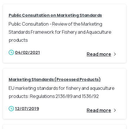
Public Consultation on Marketing Standards
Public Consultation - Review of the Marketing
Standards Framework for Fishery and Aquaculture
products
04/02/2021
Read more
Marketing Standards (Processed Products)
EU marketing standards for fishery and aquaculture
products: Regulations 2136/89 and 1536/92
12/07/2019
Read more