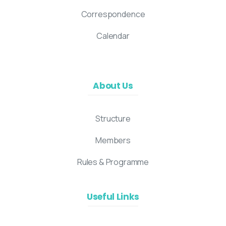
Correspondence
Calendar
About Us
Structure
Members
Rules & Programme
Useful Links