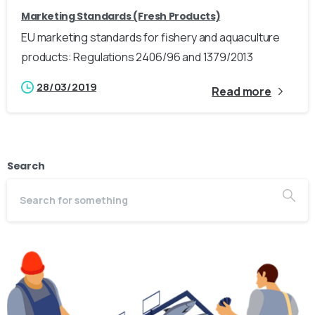
Marketing Standards (Fresh Products)
EU marketing standards for fishery and aquaculture
products: Regulations 2406/96 and 1379/2013
28/03/2019
Read more
Search