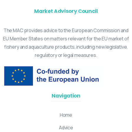
Market Advisory Council
The MAC provides advice to the European Commission and
EU Member States on matters relevant for the EU market of
fishery and aquaculture products, including new legislative,
regulatory or legal measures.
Navigation
Home
Advice