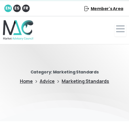
EN
ES
FR
Member's Area
Category:
Marketing Standards
Home
Advice
Marketing Standards