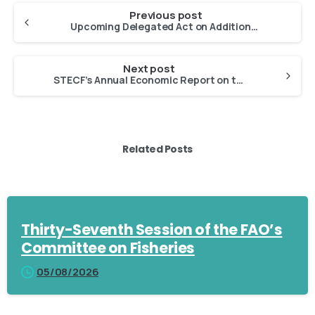
Previous post
Upcoming Delegated Act on Additional Rules for Traceability of FAPs and Marking of Lots
Next post
STECF’s Annual Economic Report on the EU Fishing Fleet (2025)
Related Posts
Thirty-Seventh Session of the FAO’s
Committee on Fisheries
05/08/2026