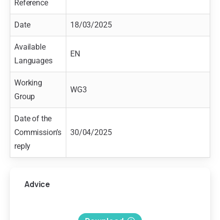
Reference
Date
18/03/2025
Available
EN
Languages
Working
WG3
Group
Date of the
Commission’s
30/04/2025
reply
Advice