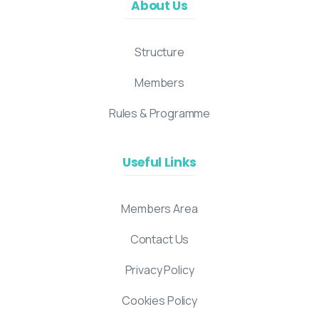
About Us
Structure
Members
Rules & Programme
Useful Links
Members Area
Contact Us
Privacy Policy
Cookies Policy