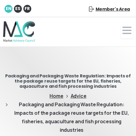
EN
ES
FR
Member's Area
Packaging and Packaging Waste Regulation: Impacts of
the package reuse targets for the EU, fisheries,
aquaculture and fish processing industries
Home
Advice
Packaging and Packaging Waste Regulation:
Impacts of the package reuse targets for the EU,
fisheries, aquaculture and fish processing
industries