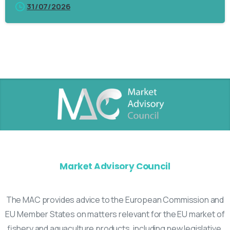
31/07/2026
Market Advisory Council
The MAC provides advice to the European Commission and
EU Member States on matters relevant for the EU market of
fishery and aquaculture products, including new legislative,