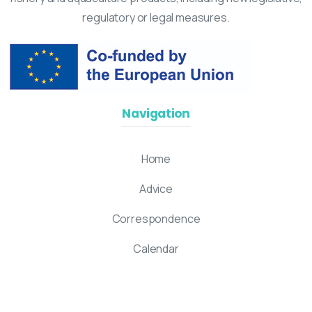
regulatory or legal measures.
Navigation
Home
Advice
Correspondence
Calendar