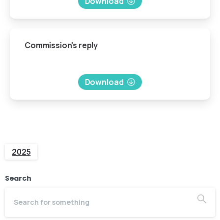
Download
Commission's
reply
Download
2025
Search