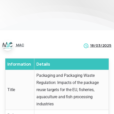
MAC
18/03/2025
Information
Details
Packaging and Packaging Waste
Regulation: Impacts of the package
Title
reuse targets for the EU, fisheries,
aquaculture and fish processing
industries