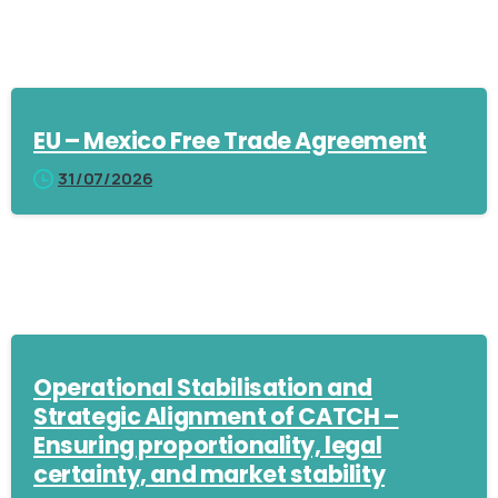
EU – Mexico Free Trade Agreement
31/07/2026
Operational Stabilisation and
Strategic Alignment of CATCH –
Ensuring proportionality, legal
certainty, and market stability