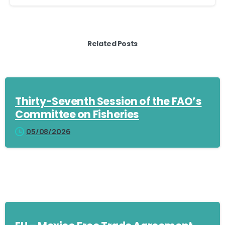
Related Posts
Thirty-Seventh Session of the FAO’s
Committee on Fisheries
05/08/2026