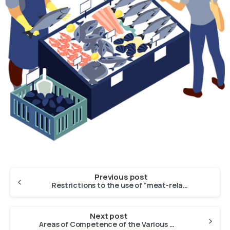
Previous post
Restrictions to the use of “meat-related terms” under the Common Market Organisation of Agricultural Products – Potential impact on the market of fishery and aquaculture products
Next post
Areas of Competence of the Various Advisory Councils