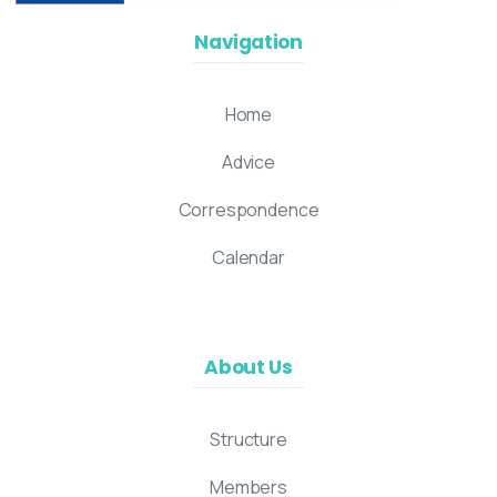
Navigation
Home
Advice
Correspondence
Calendar
About Us
Structure
Members