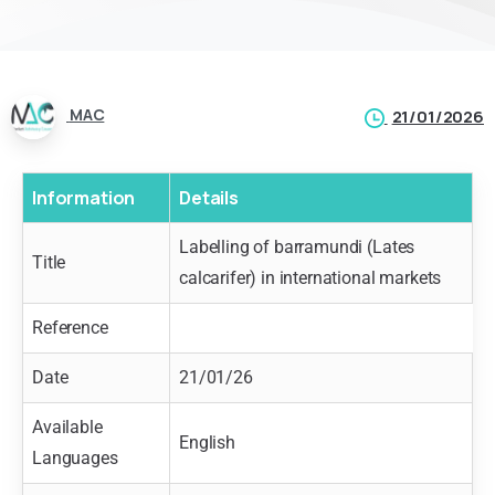
MAC
21/01/2026
Information
Details
Labelling of barramundi (Lates
Title
calcarifer) in international markets
Reference
Date
21/01/26
Available
English
Languages