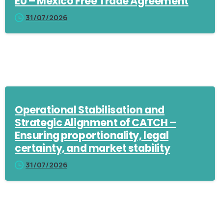
EU – Mexico Free Trade Agreement
31/07/2026
Operational Stabilisation and
Strategic Alignment of CATCH –
Ensuring proportionality, legal
certainty, and market stability
31/07/2026