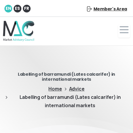
EN
ES
FR
Member's Area
Labelling of barramundi (Lates calcarifer) in
international markets
Home
Advice
Labelling of barramundi (Lates calcarifer) in
international markets