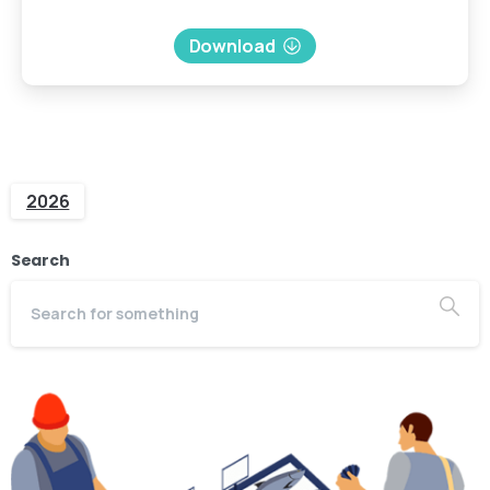
Download
2026
Search