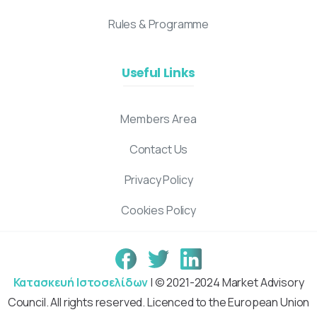
Rules & Programme
Useful Links
Members Area
Contact Us
Privacy Policy
Cookies Policy
Κατασκευή Ιστοσελίδων
| © 2021-2024 Market Advisory
Council. All rights reserved. Licenced to the European Union