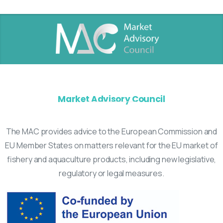
Market Advisory Council
The MAC provides advice to the European Commission and
EU Member States on matters relevant for the EU market of
fishery and aquaculture products, including new legislative,
regulatory or legal measures.