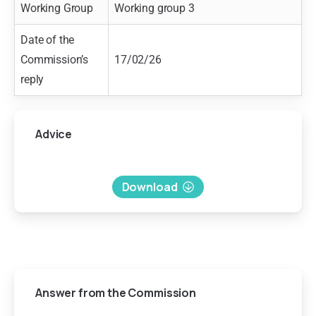
Working Group
Working group 3
Date of the
Commission’s
17/02/26
reply
Advice
Download
Answer
from
the
Commission