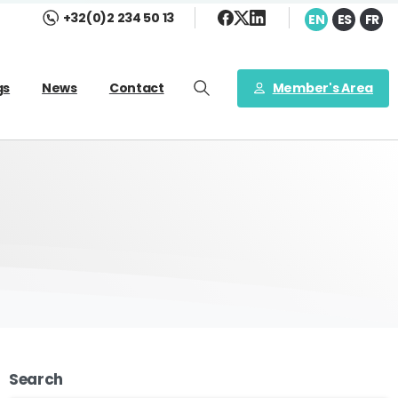
+32(0)2 234 50 13
EN
ES
FR
Member's Area
gs
News
Contact
Search