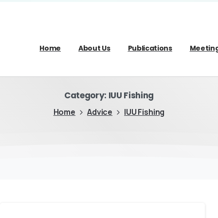
Home
About Us
Publications
Meetin
Category:
IUU Fishing
Home
Advice
IUU Fishing