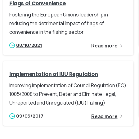
Flags of Convenience
Fostering the European Union’s leadership in
reducing the detrimental impact of flags of
convenience in the fishing sector
08/10/2021
Read more
Implementation of IUU Regulation
Improving Implementation of Council Regulation (EC)
1005/2008 to Prevent, Deter and Eliminate Illegal,
Unreported and Unregulated (IUU) Fishing)
09/06/2017
Read more