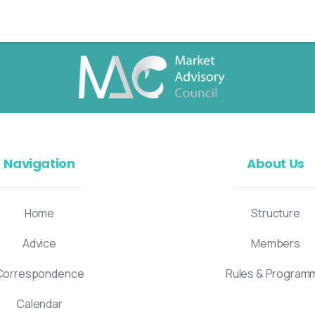
Navigation
About Us
Home
Structure
Advice
Members
Correspondence
Rules & Program
Calendar