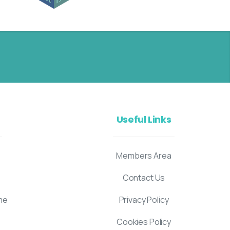
Useful Links
Members Area
Contact Us
me
Privacy Policy
Cookies Policy