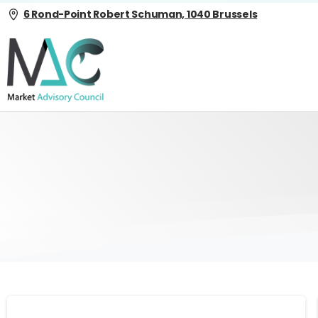
6 Rond-Point Robert Schuman, 1040 Brussels