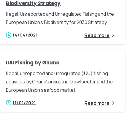
Biodiversity Strategy
Illegal, Unreported and Unregulated Fishing and the
European Union’s Biodiversity for 2030 Strategy
14/04/2021
Read more
IUU Fishing by Ghana
Illegal, unreported and unregulated (IUU) fishing
activities by Ghana’s industrial trawl sector and the
European Union seafood market
11/01/2021
Read more