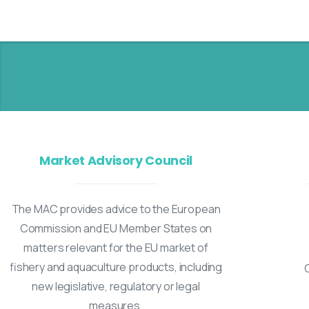
Market Advisory Council
The MAC provides advice to the European
Commission and EU Member States on
matters relevant for the EU market of
fishery and aquaculture products, including
new legislative, regulatory or legal
measures.