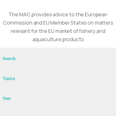
Market Advisory Council
The MAC provides advice to the European
Commission and EU Member States on matters
relevant for the EU market of fishery and
aquaculture products
Search
Topics
Year