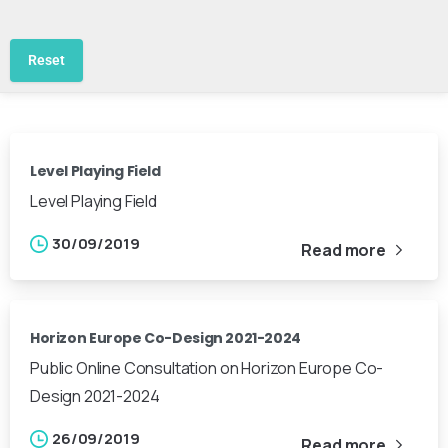
Reset
Level Playing Field
Level Playing Field
30/09/2019
Read more
Horizon Europe Co-Design 2021-2024
Public Online Consultation on Horizon Europe Co-
Design 2021-2024
26/09/2019
Read more