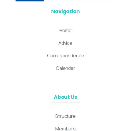
Navigation
Home
Advice
Correspondence
Calendar
About Us
Structure
Members