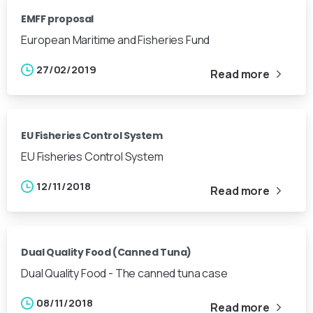
EMFF proposal
European Maritime and Fisheries Fund
27/02/2019
Read more
EU Fisheries Control System
EU Fisheries Control System
12/11/2018
Read more
Dual Quality Food (Canned Tuna)
Dual Quality Food - The canned tuna case
08/11/2018
Read more