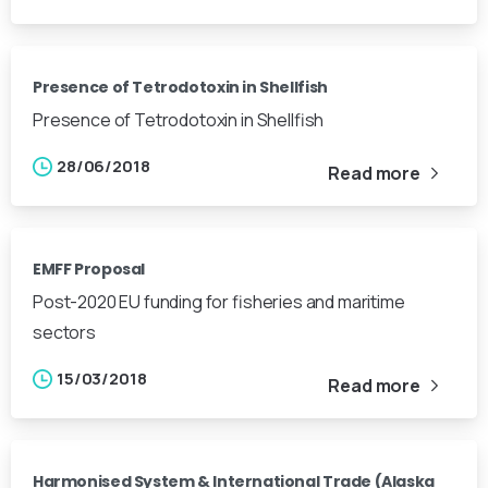
Presence of Tetrodotoxin in Shellfish
Presence of Tetrodotoxin in Shellfish
28/06/2018
Read more
EMFF Proposal
Post-2020 EU funding for fisheries and maritime
sectors
15/03/2018
Read more
Harmonised System & International Trade (Alaska