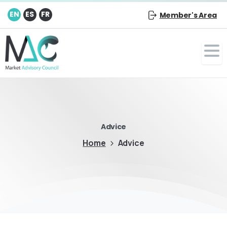
EN
ES
FR
Member's Area
Advice
Home
Advice