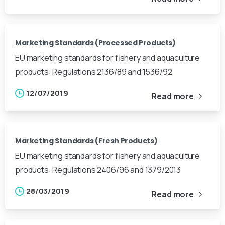
Marketing Standards (Processed Products)
EU marketing standards for fishery and aquaculture
products: Regulations 2136/89 and 1536/92
12/07/2019
Read more
Marketing Standards (Fresh Products)
EU marketing standards for fishery and aquaculture
products: Regulations 2406/96 and 1379/2013
28/03/2019
Read more