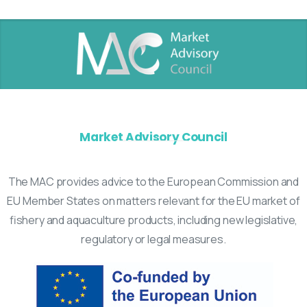
Market Advisory Council
The MAC provides advice to the European Commission and
EU Member States on matters relevant for the EU market of
fishery and aquaculture products, including new legislative,
regulatory or legal measures.