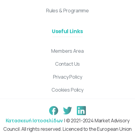
Rules & Programme
Useful Links
Members Area
Contact Us
Privacy Policy
Cookies Policy
Κατασκευή Ιστοσελίδων
| © 2021-2024 Market Advisory
Council. All rights reserved. Licenced to the European Union