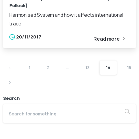
Pollock)
Harmonised System and how it affects international
trade
20/11/2017
Read more
1
2
…
13
14
15
Search