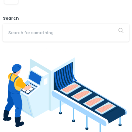
Search