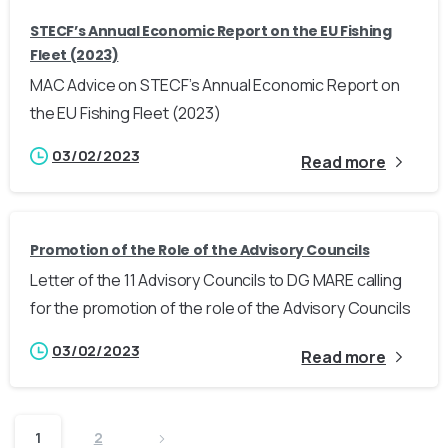
STECF’s Annual Economic Report on the EU Fishing
Fleet (2023)
MAC Advice on STECF’s Annual Economic Report on
the EU Fishing Fleet (2023)
03/02/2023
Read more
Promotion of the Role of the Advisory Councils
Letter of the 11 Advisory Councils to DG MARE calling
for the promotion of the role of the Advisory Councils
03/02/2023
Read more
1
2