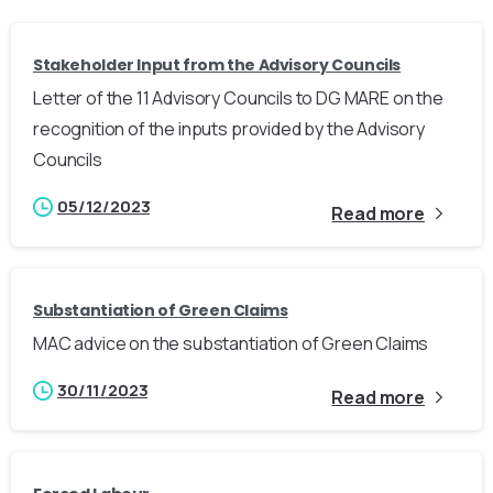
Stakeholder Input from the Advisory Councils
Letter of the 11 Advisory Councils to DG MARE on the
recognition of the inputs provided by the Advisory
Councils
05/12/2023
Read more
Substantiation of Green Claims
MAC advice on the substantiation of Green Claims
30/11/2023
Read more