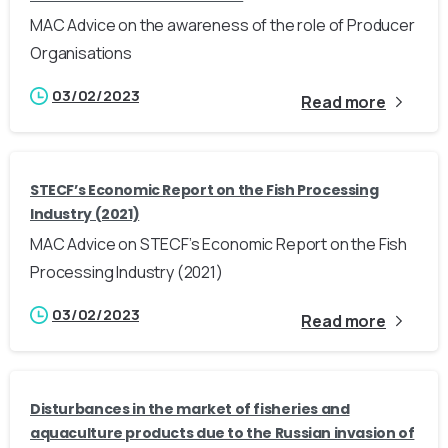
MAC Advice on the awareness of the role of Producer
Organisations
03/02/2023
Read more
STECF’s Economic Report on the Fish Processing
Industry (2021)
MAC Advice on STECF’s Economic Report on the Fish
Processing Industry (2021)
03/02/2023
Read more
Disturbances in the market of fisheries and
aquaculture products due to the Russian invasion of