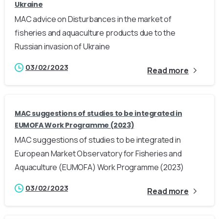
Ukraine
MAC advice on Disturbances in the market of
fisheries and aquaculture products due to the
Russian invasion of Ukraine
03/02/2023
Read more
MAC suggestions of studies to be integrated in
EUMOFA Work Programme (2023)
MAC suggestions of studies to be integrated in
European Market Observatory for Fisheries and
Aquaculture (EUMOFA) Work Programme (2023)
03/02/2023
Read more