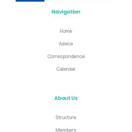
Navigation
Home
Advice
Correspondence
Calendar
About Us
Structure
Members