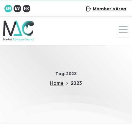
EN
ES
FR
Member's Area
Tag:
2023
Home
2023