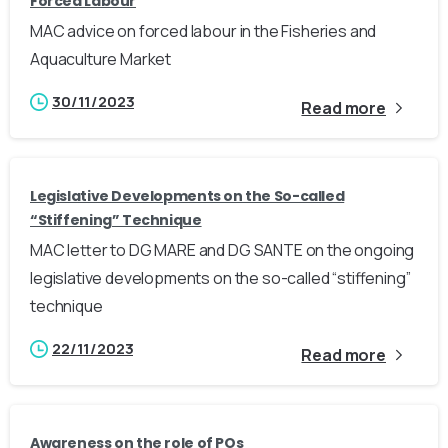
Forced Labour
MAC advice on forced labour in the Fisheries and
Aquaculture Market
30/11/2023
Read more
Legislative Developments on the So-called
“Stiffening” Technique
MAC letter to DG MARE and DG SANTE on the ongoing
legislative developments on the so-called “stiffening”
technique
22/11/2023
Read more
Awareness on the role of POs