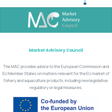
Market Advisory Council
The MAC provides advice to the European Commission and
EU Member States on matters relevant for the EU market of
fishery and aquaculture products, including new legislative,
regulatory or legal measures.