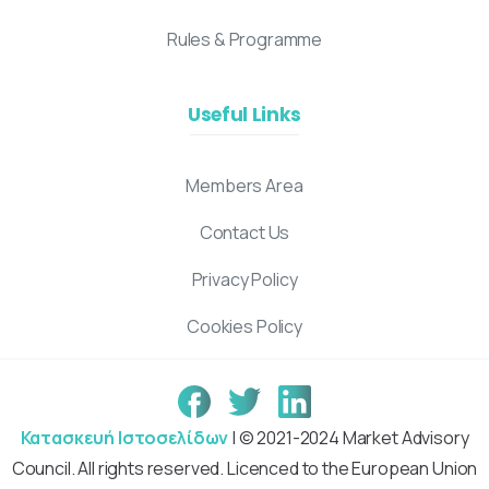
Rules & Programme
Useful Links
Members Area
Contact Us
Privacy Policy
Cookies Policy
Κατασκευή Ιστοσελίδων
| © 2021-2024 Market Advisory
Council. All rights reserved. Licenced to the European Union