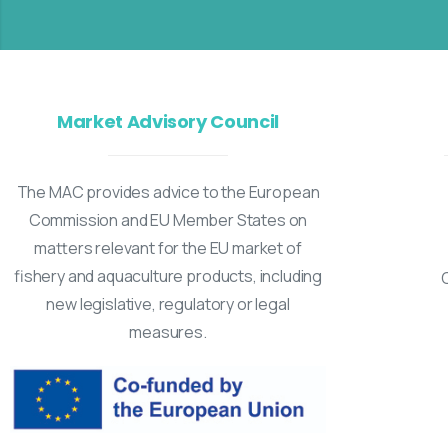
Market Advisory Council
The MAC provides advice to the European
Commission and EU Member States on
matters relevant for the EU market of
fishery and aquaculture products, including
new legislative, regulatory or legal
measures.