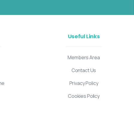
Useful Links
Members Area
Contact Us
me
Privacy Policy
Cookies Policy