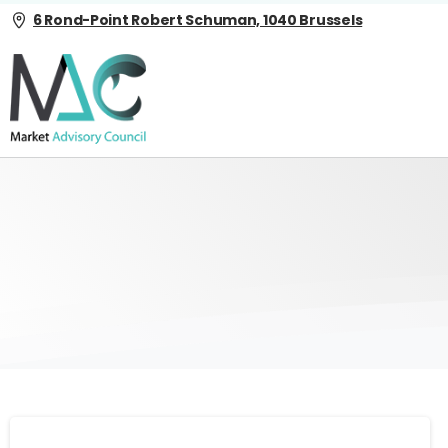
6 Rond-Point Robert Schuman, 1040 Brussels