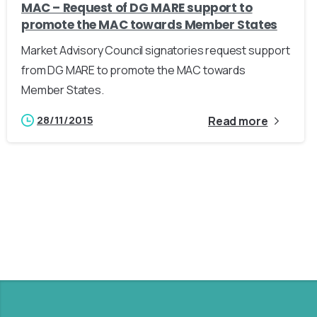
MAC – Request of DG MARE support to
promote the MAC towards Member States
Market Advisory Council signatories request support
from DG MARE to promote the MAC towards
Member States.
28/11/2015
Read more