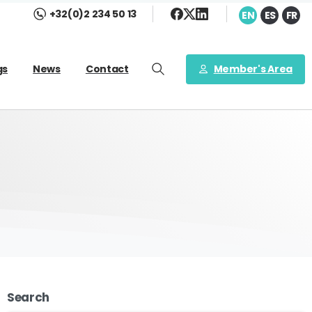
+32(0)2 234 50 13
EN
ES
FR
Member's Area
gs
News
Contact
Search