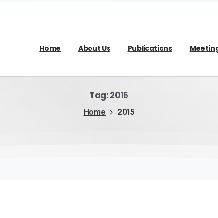
Home
About Us
Publications
Meetin
Tag:
2015
Home
2015