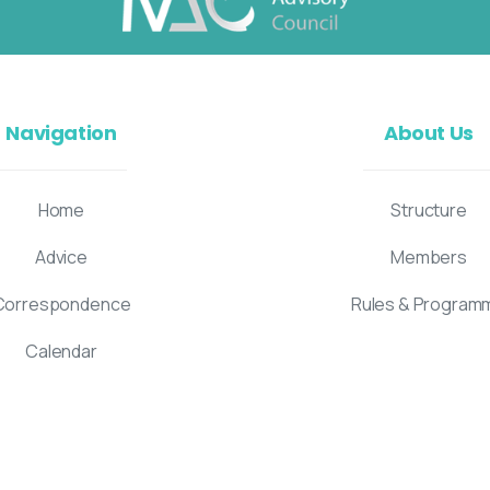
Navigation
About Us
Home
Structure
Advice
Members
Correspondence
Rules & Program
Calendar