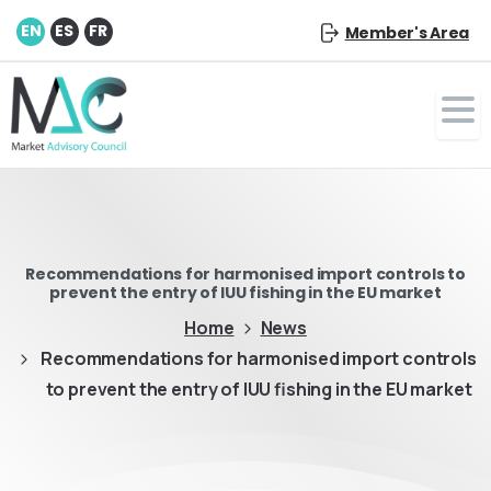
EN
ES
FR
Member's Area
Recommendations for harmonised import controls to
prevent the entry of IUU fishing in the EU market
Home
News
Recommendations for harmonised import controls
to prevent the entry of IUU fishing in the EU market