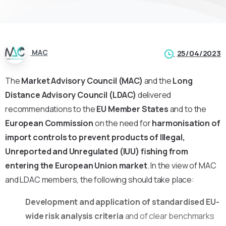
MAC
25/04/2023
The
Market Advisory Council (MAC)
and the
Long
Distance Advisory Council (LDAC)
delivered
recommendations to the
EU Member States
and to the
European Commission
on the need for
harmonisation of
import controls to prevent products of Illegal,
Unreported and Unregulated (IUU) fishing from
entering the European Union market
. In the view of MAC
and LDAC members, the following should take place:
Development and application of
standardised EU-
wide risk analysis criteria
and of clear benchmarks