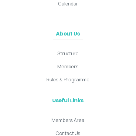
Calendar
About Us
Structure
Members
Rules & Programme
Useful Links
Members Area
Contact Us