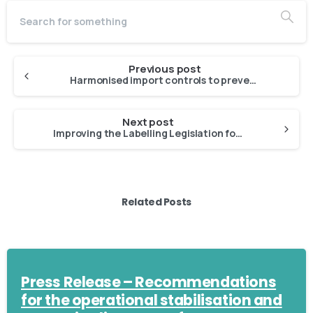
Previous post
Harmonised import controls to prevent IUU fishing products from entering EU market
Next post
Improving the Labelling Legislation for Plant-Based Imitations of Fisheries and Aquaculture Products
Related Posts
Press Release – Recommendations
for the operational stabilisation and