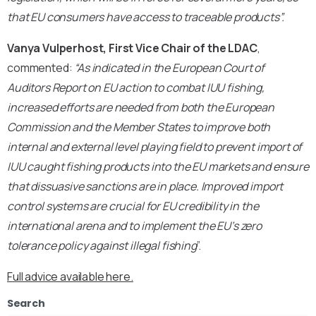
that EU consumers have access to traceable products”.
Vanya Vulperhost, First Vice Chair of the LDAC
,
commented:
“As indicated in the European Court of
Auditors Report on EU action to combat IUU fishing,
increased efforts are needed from both the European
Commission and the Member States to improve both
internal and external level playing field to prevent import of
IUU caught fishing products into the EU markets and ensure
that dissuasive sanctions are in place. Improved import
control systems are crucial for EU credibility in the
international arena
and to implement the EU’s zero
tolerance policy against illegal fishing
”.
Full advice available here.
Search