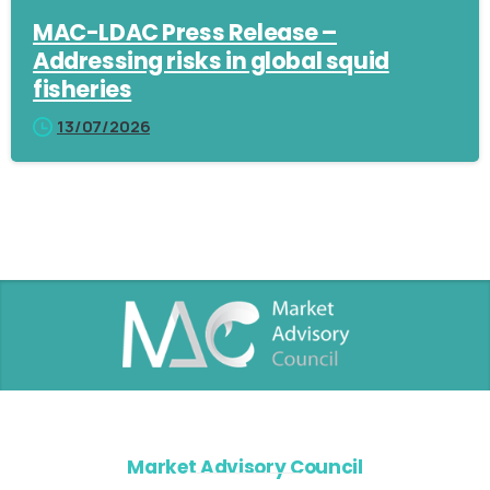
MAC-LDAC Press Release –
Addressing risks in global squid
fisheries
13/07/2026
Market Advisory Council