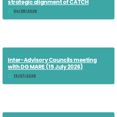
strategic alignment of CATCH
04/08/2026
Inter-Advisory Councils meeting
with DG MARE (15 July 2026)
15/07/2026