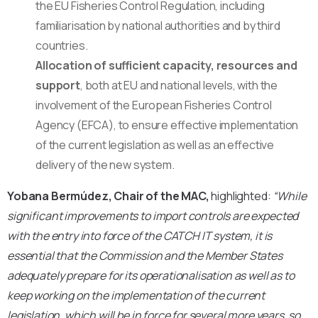
the EU Fisheries Control Regulation, including
familiarisation by national authorities and by third
countries.
Allocation of sufficient capacity, resources and
support
, both at EU and national levels, with the
involvement of the European Fisheries Control
Agency (EFCA), to ensure effective implementation
of the current legislation as well as an effective
delivery of the new system.
Yobana Bermúdez, Chair of the MAC,
highlighted:
“While
significant improvements to import controls are expected
with the entry into force of the CATCH IT system, it is
essential that the Commission and the Member States
adequately prepare for its operationalisation as well as to
keep working on the implementation of the current
legislation, which will be in force for several more years, so