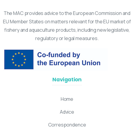
The MAC provides advice to the European Commission and
EU Member States on matters relevant for the EU market of
fishery and aquaculture products, including new legislative,
regulatory or legal measures.
Navigation
Home
Advice
Correspondence