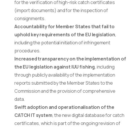
for the verification of high-risk catch certificates
(import documents) and for the inspection of
consignments.
Accountability for Member States that fail to
uphold key requirements of the EU legislation
,
including the potential initiation of infringement
procedures.
Increased transparency on the implementation of
the EU legislation against IUU fishing
, including
through publicly availability of the implementation
reports submitted by the Member States to the
Commission and the provision of comprehensive
data.
Swift adoption and operationalisation of the
CATCH IT system
, the new digital database for catch
certificates, which is part of the ongoing revision of