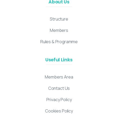
About Us
Structure
Members
Rules & Programme
Useful Links
Members Area
Contact Us
Privacy Policy
Cookies Policy