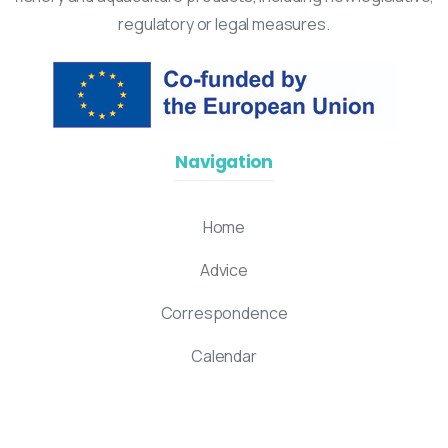
regulatory or legal measures.
Navigation
Home
Advice
Correspondence
Calendar