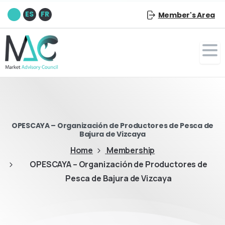
EN
ES
FR
Member's Area
OPESCAYA – Organización de Productores de Pesca de
Bajura de Vizcaya
Home
Membership
OPESCAYA – Organización de Productores de
Pesca de Bajura de Vizcaya