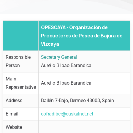
OPESCAYA - Organización de
Productores de Pesca de Bajura de
Vizcaya
Responsible
Secretary General
Person
Aurelio Bilbao Barandica
Main
Aurelio Bilbao Barandica
Representative
Address
Bailén 7-Bajo, Bermeo 48003, Spain
E-mail
cofradiber@euskalnet.net
Website