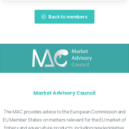
Back to members
Market Advisory Council
The MAC provides advice to the European Commission and
EU Member States on matters relevant for the EU market of
fishery and aquaculture products, including new legislative,