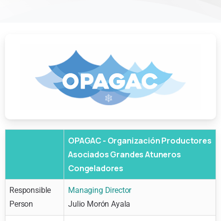
OPAGAC - Organización Productores
Asociados Grandes Atuneros
Congeladores
Responsible
Managing Director
Person
Julio Morón Ayala