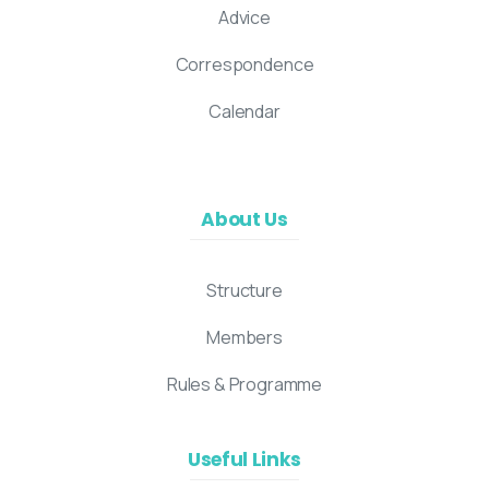
Advice
Correspondence
Calendar
About Us
Structure
Members
Rules & Programme
Useful Links