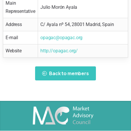
Main
Julio Morón Ayala
Representative
Address
C/ Ayala nº 54, 28001 Madrid, Spain
E-mail
opagac@opagac.org
Website
http://opagac.org/
Back to members