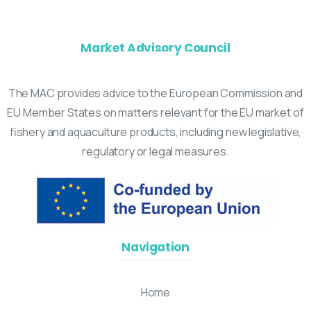
Market Advisory Council
The MAC provides advice to the European Commission and
EU Member States on matters relevant for the EU market of
fishery and aquaculture products, including new legislative,
regulatory or legal measures.
Navigation
Home