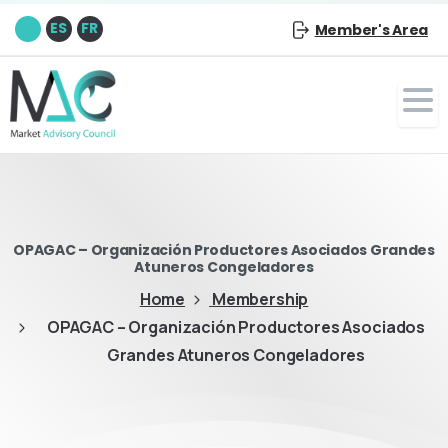
EN
ES
FR
Member's Area
OPAGAC – Organización Productores Asociados Grandes
Atuneros Congeladores
Home
Membership
OPAGAC – Organización Productores Asociados
Grandes Atuneros Congeladores