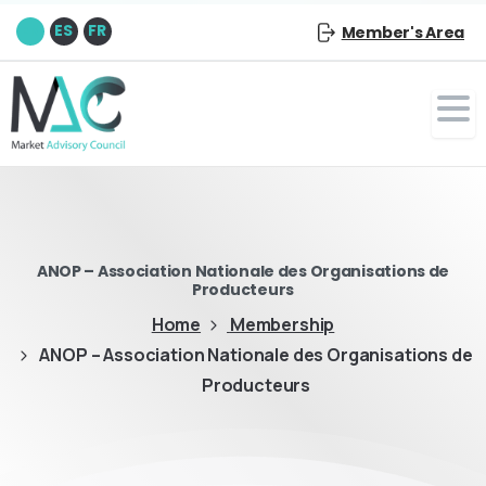
EN
ES
FR
Member's Area
ANOP – Association Nationale des Organisations de
Producteurs
Home
Membership
ANOP – Association Nationale des Organisations de
Producteurs