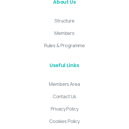
About Us
Structure
Members
Rules & Programme
Useful Links
Members Area
Contact Us
Privacy Policy
Cookies Policy