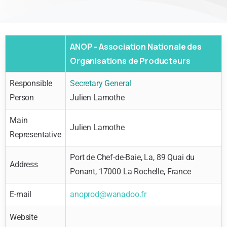
ANOP - Association Nationale des
Organisations de Producteurs
Responsible
Secretary General
Person
Julien Lamothe
Main
Julien Lamothe
Representative
Port de Chef-de-Baie, La, 89 Quai du
Address
Ponant, 17000 La Rochelle, France
E-mail
anoprod@wanadoo.fr
Website