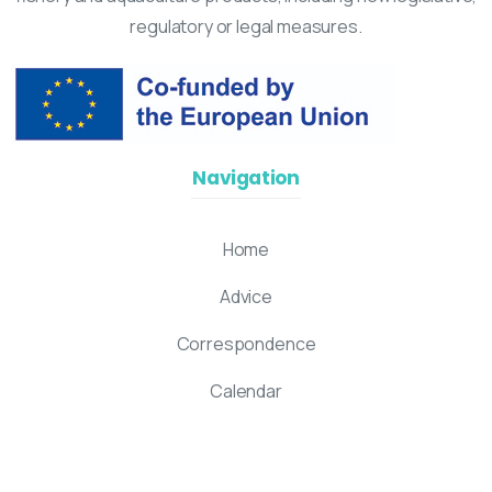
regulatory or legal measures.
Navigation
Home
Advice
Correspondence
Calendar