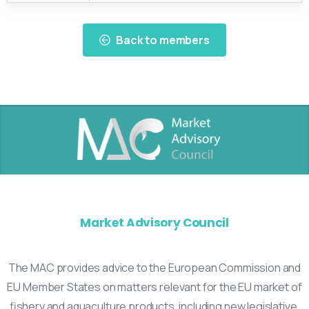
Back to members
Market Advisory Council
The MAC provides advice to the European Commission and
EU Member States on matters relevant for the EU market of
fishery and aquaculture products, including new legislative,