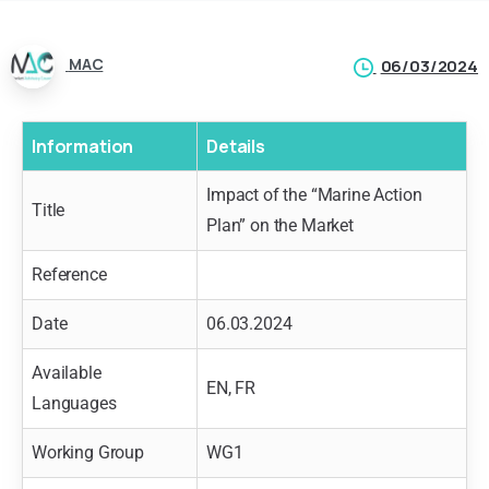
MAC
06/03/2024
Information
Details
Impact of the “Marine Action
Title
Plan” on the Market
Reference
Date
06.03.2024
Available
EN, FR
Languages
Working Group
WG1