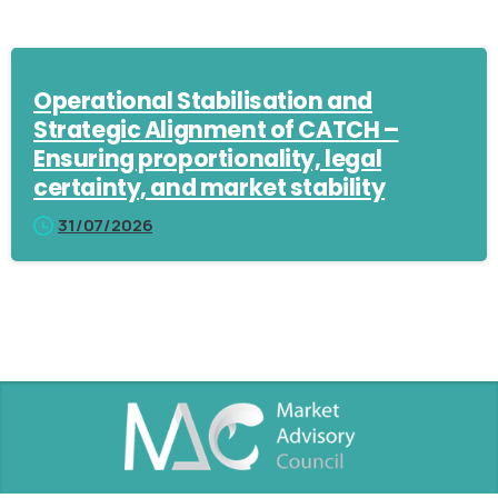
Operational Stabilisation and
Strategic Alignment of CATCH –
Ensuring proportionality, legal
certainty, and market stability
31/07/2026