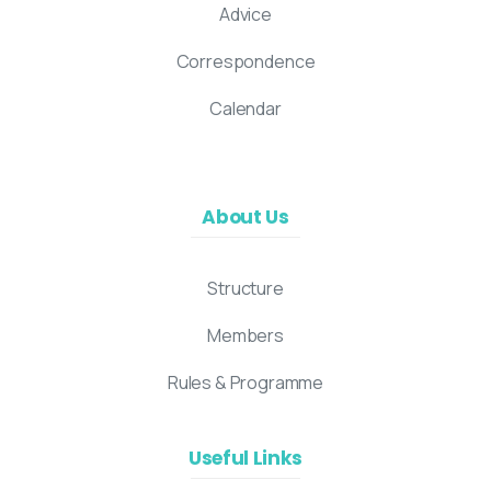
Advice
Correspondence
Calendar
About Us
Structure
Members
Rules & Programme
Useful Links