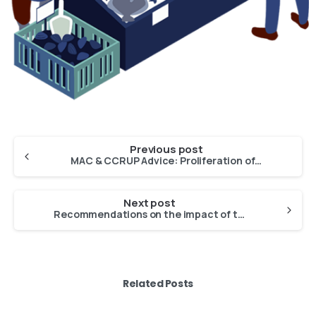
Previous post
MAC & CCRUP Advice: Proliferation of invasive algae in the Outermost Regions
Next post
Recommendations on the impact of the Commission’s “Marine Action Plan” on the market of fishery and aquaculture products
Related Posts