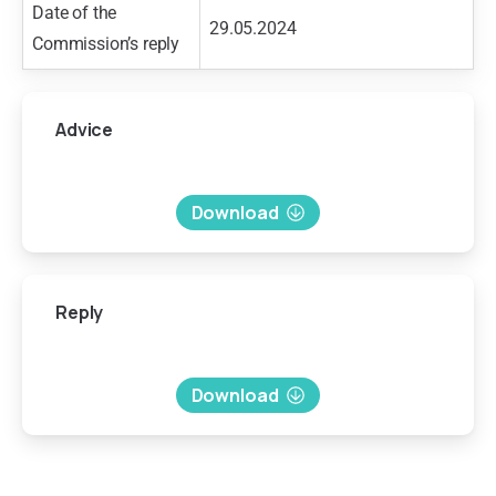
Date of the
29.05.2024
Commission’s reply
Advice
Download
Reply
Download