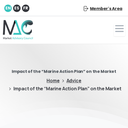
EN
ES
FR
Member's Area
Impact of the “Marine Action Plan” on the Market
Home
Advice
Impact of the “Marine Action Plan” on the Market