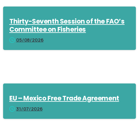
Thirty-Seventh Session of the FAO’s
Committee on Fisheries
05/08/2026
EU – Mexico Free Trade Agreement
31/07/2026