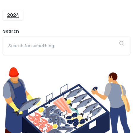
2024
Search