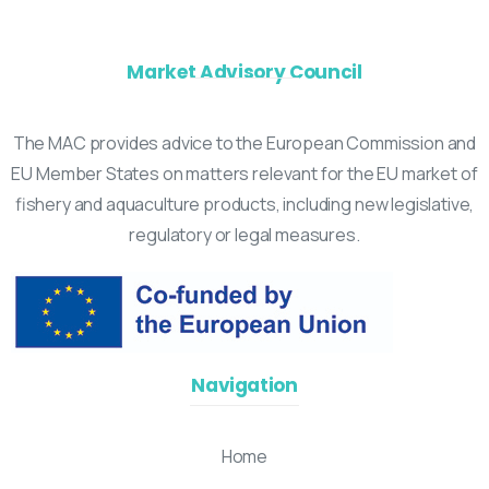
Market Advisory Council
The MAC provides advice to the European Commission and
EU Member States on matters relevant for the EU market of
fishery and aquaculture products, including new legislative,
regulatory or legal measures.
Navigation
Home