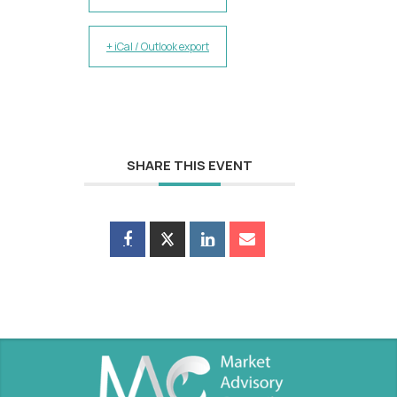
+ iCal / Outlook export
SHARE THIS EVENT