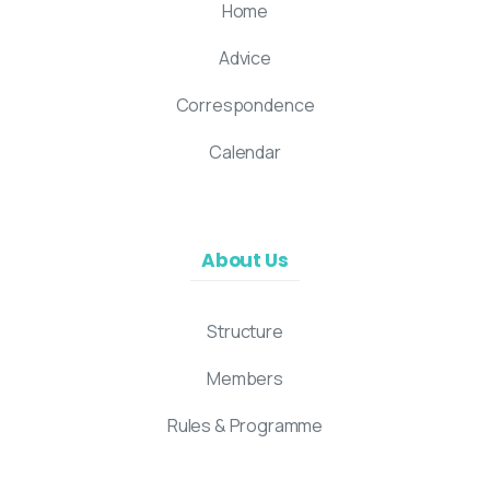
Home
Advice
Correspondence
Calendar
About Us
Structure
Members
Rules & Programme