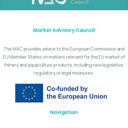
Market Advisory Council
The MAC provides advice to the European Commission and
EU Member States on matters relevant for the EU market of
fishery and aquaculture products, including new legislative,
regulatory or legal measures.
Navigation