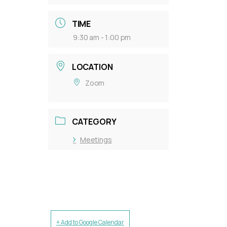
TIME
9:30 am - 1:00 pm
LOCATION
Zoom
CATEGORY
Meetings
+ Add to Google Calendar