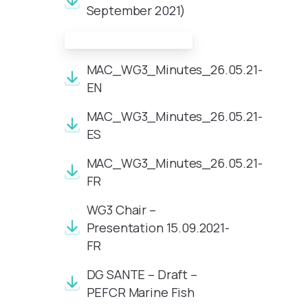
September 2021)
Meeting Documents:
MAC_WG3_Minutes_26.05.21-
EN
MAC_WG3_Minutes_26.05.21-
ES
MAC_WG3_Minutes_26.05.21-
FR
WG3 Chair –
Presentation 15.09.2021-
FR
DG SANTE – Draft –
PEFCR Marine Fish