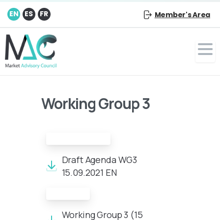
EN
ES
FR
Member's Area
Working Group 3
Draft Agenda:
Draft Agenda WG3
15.09.2021 EN
Minutes:
Working Group 3 (15