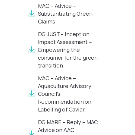
MAC – Advice –
Substantiating Green
Claims
DG JUST – Inception
Impact Assessment –
Empowering the
consumer for the green
transition
MAC – Advice –
Aquaculture Advisory
Council’s
Recommendation on
Labelling of Caviar
DG MARE – Reply – MAC
Advice on AAC