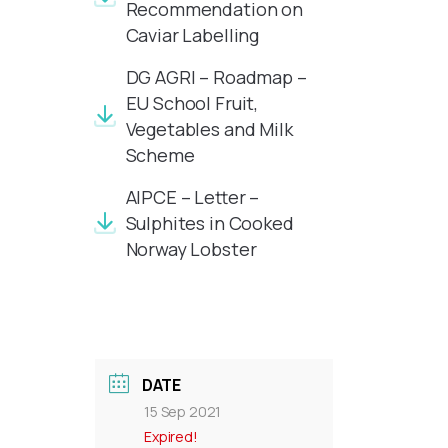
Recommendation on
Caviar Labelling
DG AGRI – Roadmap –
EU School Fruit,
Vegetables and Milk
Scheme
AIPCE – Letter –
Sulphites in Cooked
Norway Lobster
DATE
15 Sep 2021
Expired!