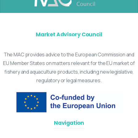
Market Advisory Council
The MAC provides advice to the European Commission and
EU Member States on matters relevant for the EU market of
fishery and aquaculture products, including new legislative,
regulatory or legal measures.
Navigation