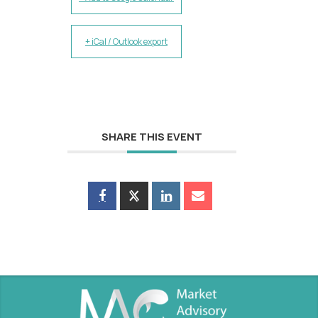
+ iCal / Outlook export
SHARE THIS EVENT