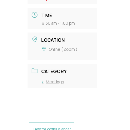
TIME
9:30 am - 1:00 pm
LOCATION
Online ( Zoom )
CATEGORY
Meetings
+ Add to Google Calendar