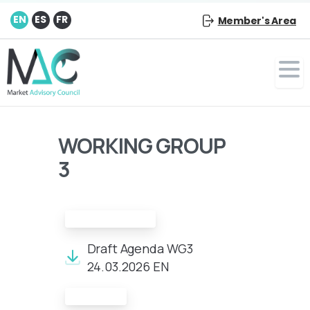
EN
ES
FR
Member's Area
WORKING GROUP
3
Draft Agenda:
Draft Agenda WG3
24.03.2026 EN
Minutes: