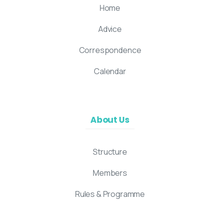
Home
Advice
Correspondence
Calendar
About Us
Structure
Members
Rules & Programme