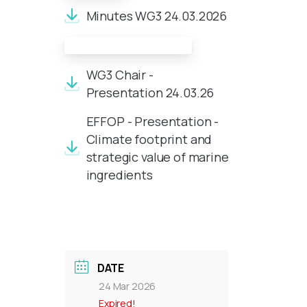
Minutes WG3 24.03.2026
Meeting Documents:
WG3 Chair -
Presentation 24.03.26
EFFOP - Presentation -
Climate footprint and
strategic value of marine
ingredients
DATE
24 Mar 2026
Expired!