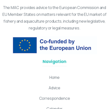
The MAC provides advice to the European Commission and
EU Member States on matters relevant for the EU market of
fishery and aquaculture products, including new legislative,
regulatory or legal measures.
Navigation
Home
Advice
Correspondence
Calendar