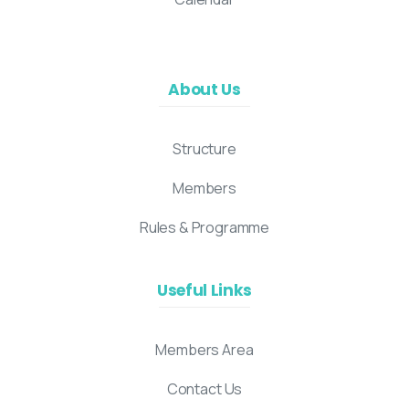
About Us
Structure
Members
Rules & Programme
Useful Links
Members Area
Contact Us