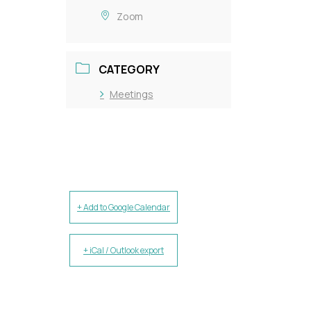
Zoom
CATEGORY
Meetings
+ Add to Google Calendar
+ iCal / Outlook export