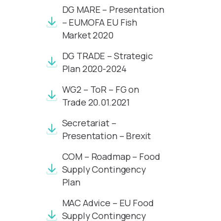
DG MARE – Presentation
– EUMOFA EU Fish
Market 2020
DG TRADE – Strategic
Plan 2020-2024
WG2 – ToR – FG on
Trade 20.01.2021
Secretariat –
Presentation – Brexit
COM – Roadmap – Food
Supply Contingency
Plan
MAC Advice – EU Food
Supply Contingency