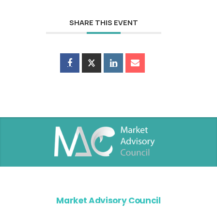
SHARE THIS EVENT
Market Advisory Council