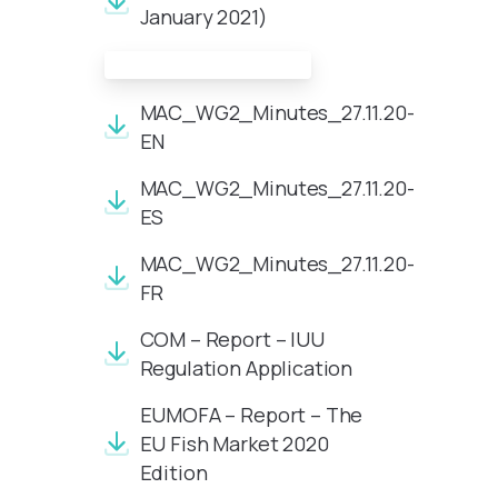
January 2021)
Meeting Documents:
MAC_WG2_Minutes_27.11.20-
EN
MAC_WG2_Minutes_27.11.20-
ES
MAC_WG2_Minutes_27.11.20-
FR
COM – Report – IUU
Regulation Application
EUMOFA – Report – The
EU Fish Market 2020
Edition