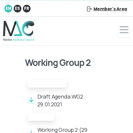
EN
ES
FR
Member's Area
Working Group 2
Draft Agenda:
Draft Agenda WG2
29.01.2021
Minutes:
Working Group 2 (29