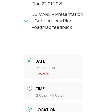
Plan 22.01.2021
DG MARE – Presentation
– Contingency Plan
Roadmap feedback
DATE
29 Jan 2021
Expired!
TIME
2:00 pm - 5:00 pm
LOCATION