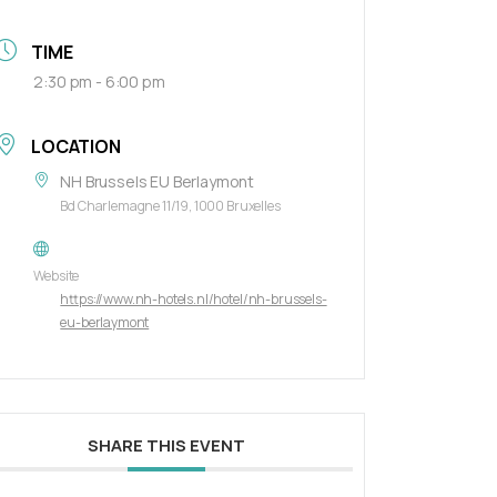
TIME
2:30 pm - 6:00 pm
LOCATION
NH Brussels EU Berlaymont
Bd Charlemagne 11/19, 1000 Bruxelles
Website
https://www.nh-hotels.nl/hotel/nh-brussels-
eu-berlaymont
SHARE THIS EVENT