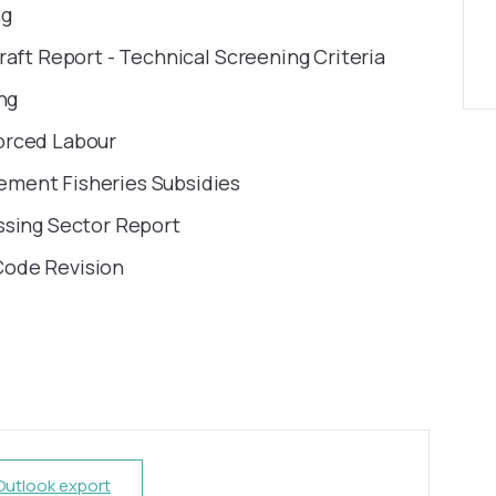
ng
raft Report - Technical Screening Criteria
ng
orced Labour
ment Fisheries Subsidies
ssing Sector Report
Code Revision
 Outlook export