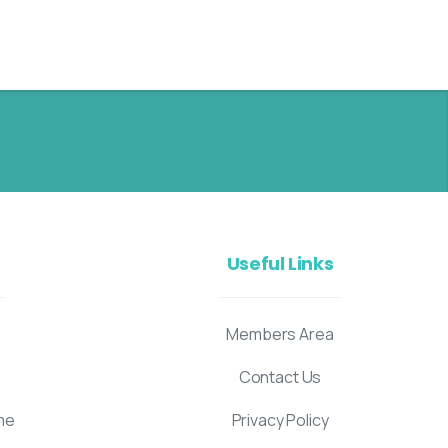
Useful Links
Members Area
Contact Us
me
Privacy Policy