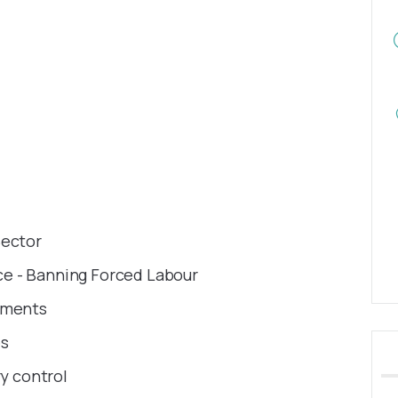
Sector
e - Banning Forced Labour
ruments
es
ry control