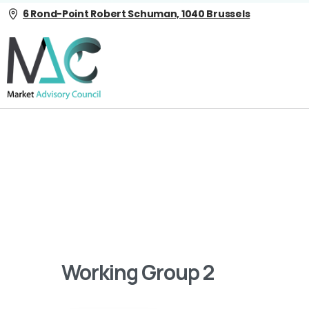
6 Rond-Point Robert Schuman, 1040 Brussels
Working Group 2