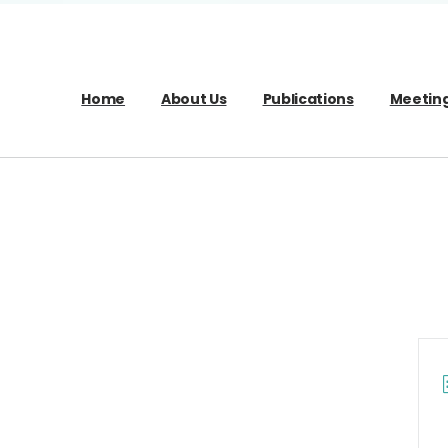
Home
About Us
Publications
Meetin