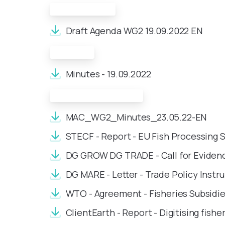
Draft Agenda:
Draft Agenda WG2 19.09.2022 EN
Minutes:
Minutes - 19.09.2022
Meeting Documents:
MAC_WG2_Minutes_23.05.22-EN
STECF - Report - EU Fish Processing 
DG GROW DG TRADE - Call for Evidenc
DG MARE - Letter - Trade Policy Inst
WTO - Agreement - Fisheries Subsidi
ClientEarth - Report - Digitising fishe