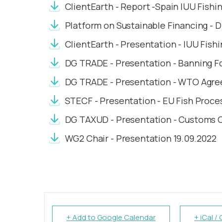
ClientEarth - Report -Spain IUU Fishi
Platform on Sustainable Financing - D
ClientEarth - Presentation - IUU Fishi
DG TRADE - Presentation - Banning F
DG TRADE - Presentation - WTO Agree
STECF - Presentation - EU Fish Proce
DG TAXUD - Presentation - Customs 
WG2 Chair - Presentation 19.09.2022
+ Add to Google Calendar
+ iCal /