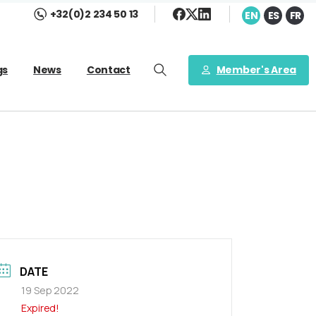
+32(0)2 234 50 13
EN
ES
FR
Member's Area
gs
News
Contact
DATE
19 Sep 2022
Expired!