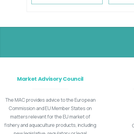
Market Advisory Council
The MAC provides advice to the European
Commission and EU Member States on
matters relevant for the EU market of
fishery and aquaculture products, including
new legislative, regulatory or legal