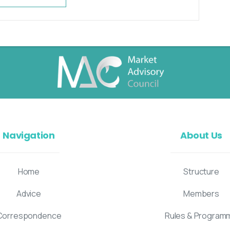
Navigation
About Us
Home
Structure
Advice
Members
Correspondence
Rules & Program