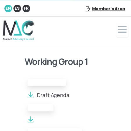
EN
ES
FR
Member's Area
Working Group 1
Draft Agenda:
Draft Agenda
Minutes: