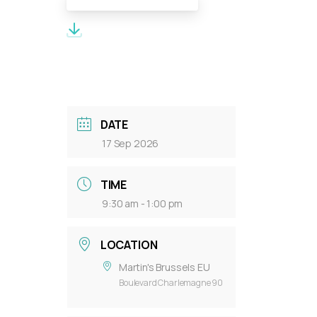
Meeting Documents:
DATE
17 Sep 2026
TIME
9:30 am - 1:00 pm
LOCATION
Martin's Brussels EU
Boulevard Charlemagne 90