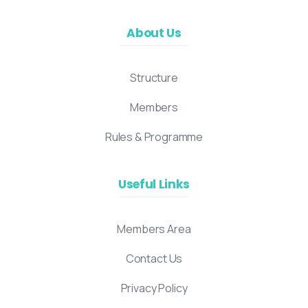
About Us
Structure
Members
Rules & Programme
Useful Links
Members Area
Contact Us
Privacy Policy