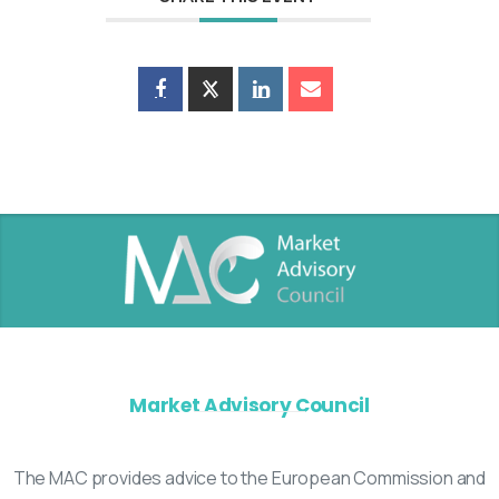
Market Advisory Council
The MAC provides advice to the European Commission and