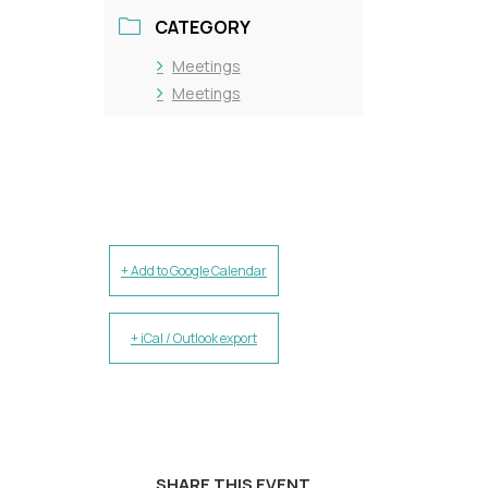
CATEGORY
Meetings
Meetings
+ Add to Google Calendar
+ iCal / Outlook export
SHARE THIS EVENT