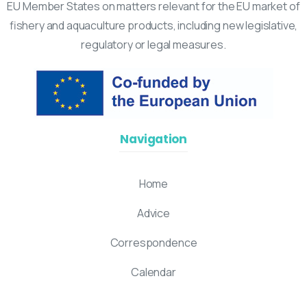
EU Member States on matters relevant for the EU market of
fishery and aquaculture products, including new legislative,
regulatory or legal measures.
Navigation
Home
Advice
Correspondence
Calendar