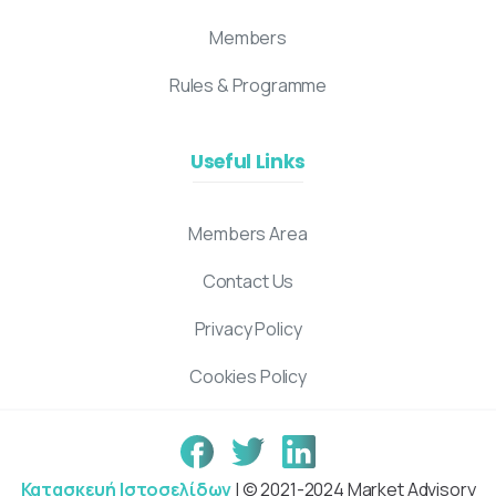
Members
Rules & Programme
Useful Links
Members Area
Contact Us
Privacy Policy
Cookies Policy
Κατασκευή Ιστοσελίδων
| © 2021-2024 Market Advisory