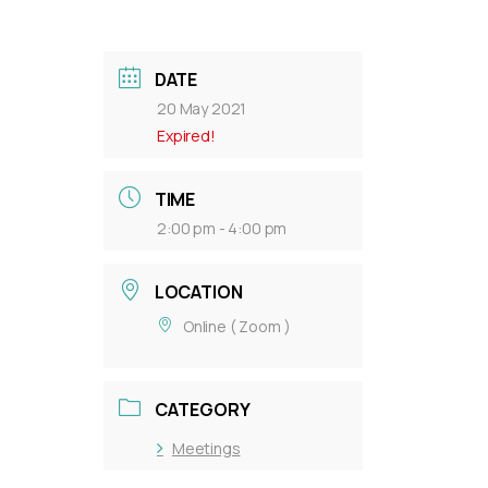
DATE
20 May 2021
Expired!
TIME
2:00 pm - 4:00 pm
LOCATION
Online ( Zoom )
CATEGORY
Meetings