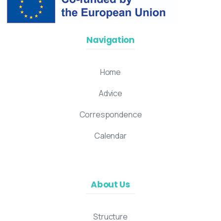
Navigation
Home
Advice
Correspondence
Calendar
About Us
Structure