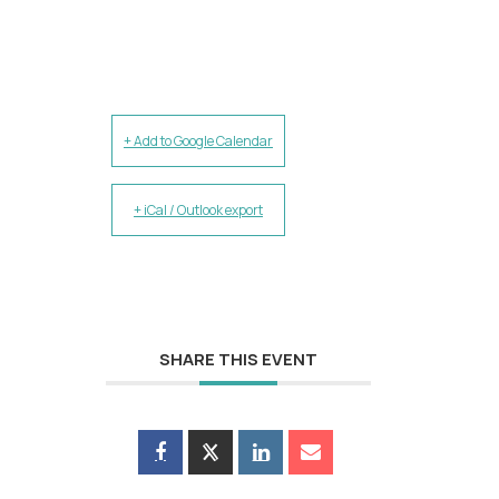
+ Add to Google Calendar
+ iCal / Outlook export
SHARE THIS EVENT