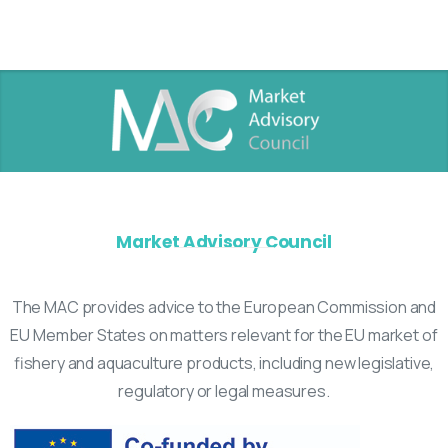
Market Advisory Council
The MAC provides advice to the European Commission and
EU Member States on matters relevant for the EU market of
fishery and aquaculture products, including new legislative,
regulatory or legal measures.