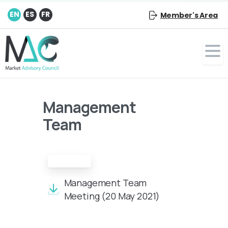
EN
ES
FR
Member's Area
Management
Team
Minutes
Management Team
Meeting (20 May 2021)