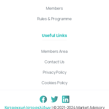
Members
Rules & Programme
Useful Links
Members Area
Contact Us
Privacy Policy
Cookies Policy
Κατασκευή Ιστοσελίδων
| © 2021-2024 Market Advisory