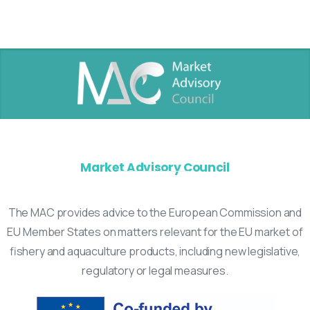
Market Advisory Council
The MAC provides advice to the European Commission and
EU Member States on matters relevant for the EU market of
fishery and aquaculture products, including new legislative,
regulatory or legal measures.