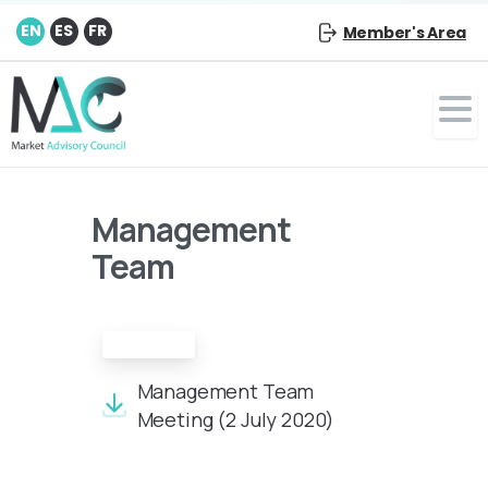
EN
ES
FR
Member's Area
Management
Team
Minutes
Management Team
Meeting (2 July 2020)