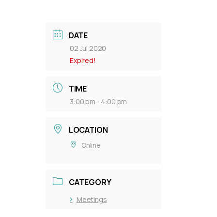
DATE
02 Jul 2020
Expired!
TIME
3:00 pm - 4:00 pm
LOCATION
Online
CATEGORY
Meetings