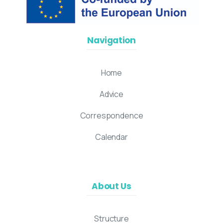
Navigation
Home
Advice
Correspondence
Calendar
About Us
Structure