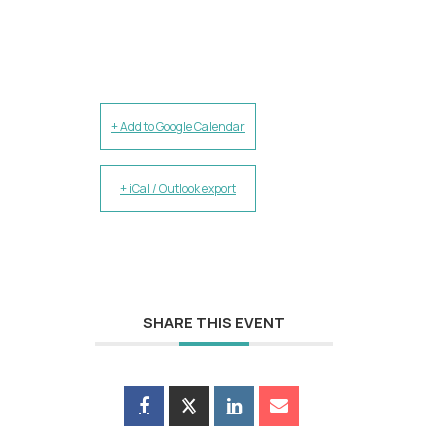
+ Add to Google Calendar
+ iCal / Outlook export
SHARE THIS EVENT