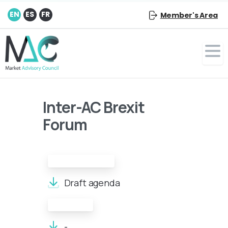
EN
ES
FR
Member's Area
Inter-AC Brexit
Forum
Draft Agenda:
Draft agenda
Minutes:
-