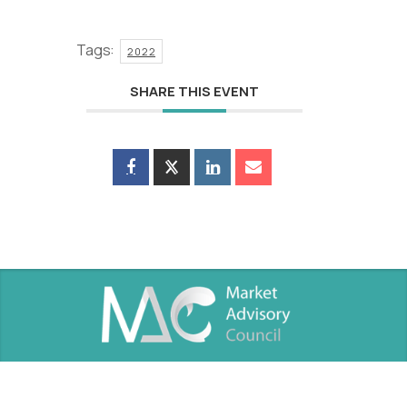
Tags:
2022
SHARE THIS EVENT