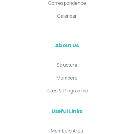
Correspondence
Calendar
About Us
Structure
Members
Rules & Programme
Useful Links
Members Area