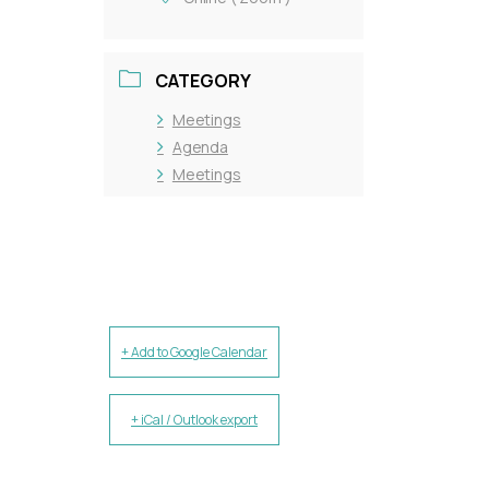
CATEGORY
Meetings
Agenda
Meetings
+ Add to Google Calendar
+ iCal / Outlook export