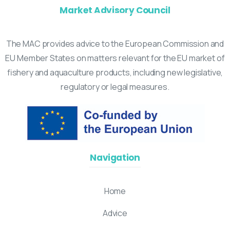
Market Advisory Council
The MAC provides advice to the European Commission and
EU Member States on matters relevant for the EU market of
fishery and aquaculture products, including new legislative,
regulatory or legal measures.
Navigation
Home
Advice