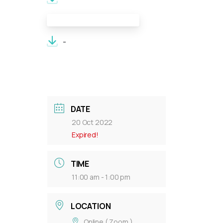
Meeting Documents:
-
DATE
20 Oct 2022
Expired!
TIME
11:00 am - 1:00 pm
LOCATION
Online ( Zoom )