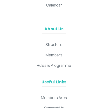
Calendar
About Us
Structure
Members
Rules & Programme
Useful Links
Members Area
Contact Us