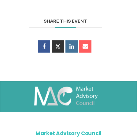
SHARE THIS EVENT
Market Advisory Council