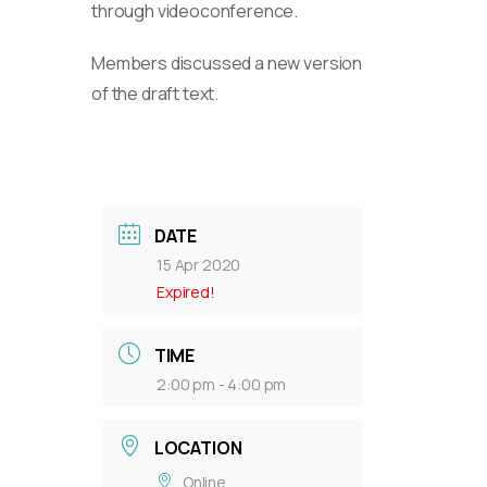
through videoconference.
Members discussed a new version
of the draft text.
DATE
15 Apr 2020
Expired!
TIME
2:00 pm - 4:00 pm
LOCATION
Online