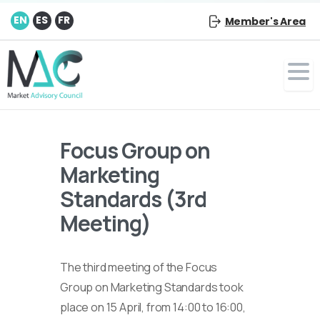
EN
ES
FR
Member's Area
Focus Group on
Marketing
Standards (3rd
Meeting)
The third meeting of the Focus
Group on Marketing Standards took
place on 15 April, from 14:00 to 16:00,