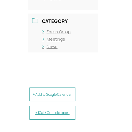
CATEGORY
Focus Group
Meetings
News
+ Add to Google Calendar
+ iCal / Outlook export