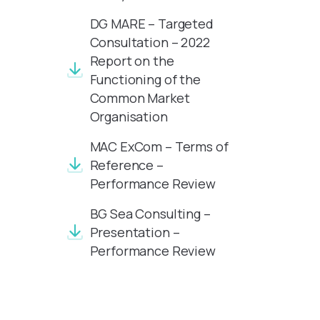
DG MARE – Targeted
Consultation – 2022
Report on the
Functioning of the
Common Market
Organisation
MAC ExCom – Terms of
Reference –
Performance Review
BG Sea Consulting –
Presentation –
Performance Review