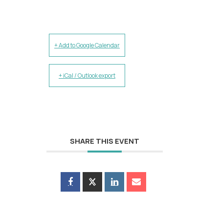
+ Add to Google Calendar
+ iCal / Outlook export
SHARE THIS EVENT