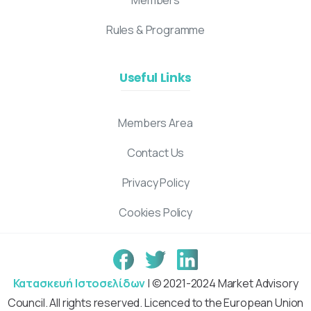
Rules & Programme
Useful Links
Members Area
Contact Us
Privacy Policy
Cookies Policy
Κατασκευή Ιστοσελίδων
| © 2021-2024 Market Advisory
Council. All rights reserved. Licenced to the European Union