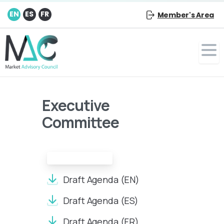
EN
ES
FR
Member's Area
Executive
Committee
Draft Agenda:
Draft Agenda (EN)
Draft Agenda (ES)
Draft Agenda (FR)