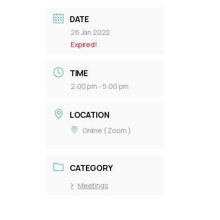
DATE
26 Jan 2022
Expired!
TIME
2:00 pm - 5:00 pm
LOCATION
Online ( Zoom )
CATEGORY
Meetings