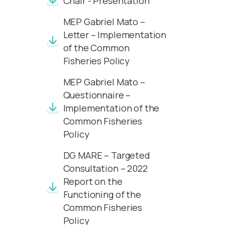
Chair - Presentation
MEP Gabriel Mato –
Letter – Implementation
of the Common
Fisheries Policy
MEP Gabriel Mato –
Questionnaire –
Implementation of the
Common Fisheries
Policy
DG MARE – Targeted
Consultation – 2022
Report on the
Functioning of the
Common Fisheries
Policy