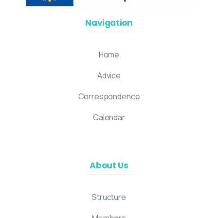
Navigation
Home
Advice
Correspondence
Calendar
About Us
Structure
Members