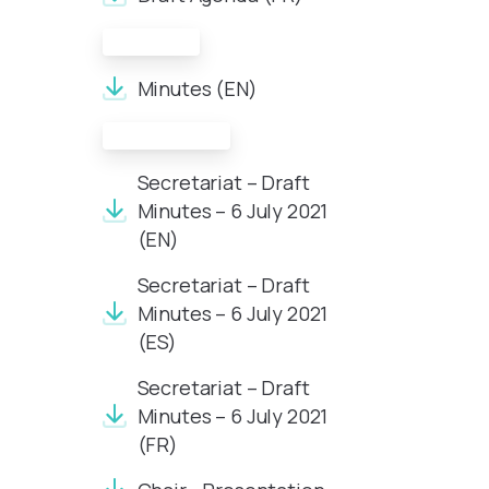
Minutes:
Minutes (EN)
Documents:
Secretariat – Draft
Minutes – 6 July 2021
(EN)
Secretariat – Draft
Minutes – 6 July 2021
(ES)
Secretariat – Draft
Minutes – 6 July 2021
(FR)