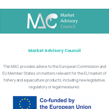
Market Advisory Council
The MAC provides advice to the European Commission and
EU Member States on matters relevant for the EU market of
fishery and aquaculture products, including new legislative,
regulatory or legal measures.