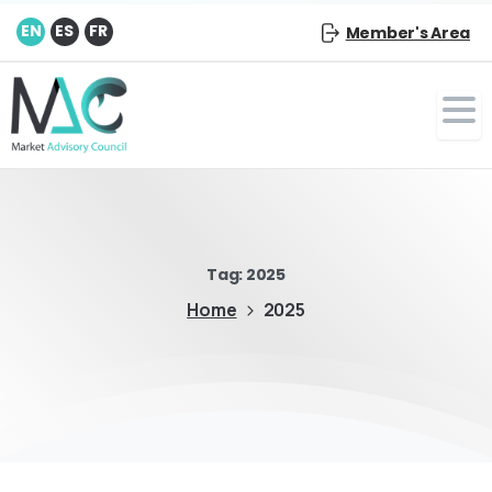
EN
ES
FR
Member's Area
Tag:
2025
Home
2025