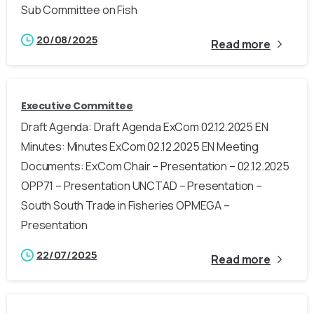
Sub Committee on Fish
20/08/2025
Read more
Executive Committee
Draft Agenda: Draft Agenda ExCom 02.12.2025 EN
Minutes: Minutes ExCom 02.12.2025 EN Meeting
Documents: ExCom Chair – Presentation – 02.12.2025
OPP71 – Presentation UNCTAD – Presentation –
South South Trade in Fisheries OPMEGA –
Presentation
22/07/2025
Read more