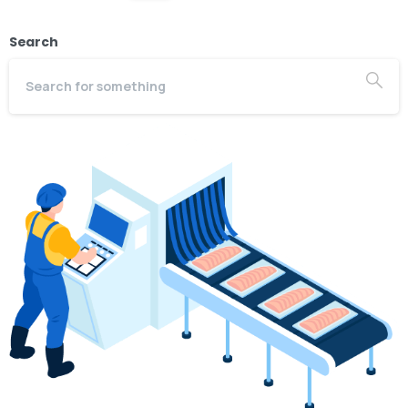
Search