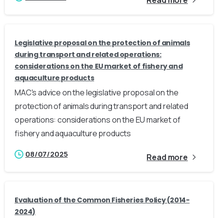
Legislative proposal on the protection of animals
during transport and related operations:
considerations on the EU market of fishery and
aquaculture products
MAC's advice on the legislative proposal on the
protection of animals during transport and related
operations: considerations on the EU market of
fishery and aquaculture products
08/07/2025
Read more
Evaluation of the Common Fisheries Policy (2014-
2024)