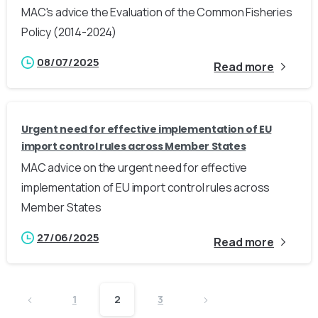
MAC's advice the Evaluation of the Common Fisheries
Policy (2014-2024)
08/07/2025
Read more
Urgent need for effective implementation of EU
import control rules across Member States
MAC advice on the urgent need for effective
implementation of EU import control rules across
Member States
27/06/2025
Read more
1
2
3