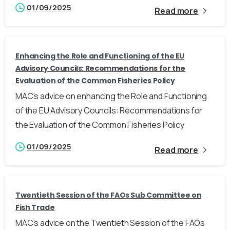
01/09/2025
Read more
Enhancing the Role and Functioning of the EU
Advisory Councils: Recommendations for the
Evaluation of the Common Fisheries Policy
MAC's advice on enhancing the Role and Functioning
of the EU Advisory Councils: Recommendations for
the Evaluation of the Common Fisheries Policy
01/09/2025
Read more
Twentieth Session of the FAOs Sub Committee on
Fish Trade
MAC's advice on the Twentieth Session of the FAOs