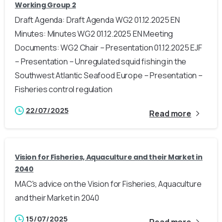
Working Group 2
Draft Agenda: Draft Agenda WG2 01.12.2025 EN
Minutes: Minutes WG2 01.12.2025 EN Meeting
Documents: WG2 Chair – Presentation 01.12.2025 EJF
– Presentation – Unregulated squid fishing in the
Southwest Atlantic Seafood Europe – Presentation –
Fisheries control regulation
22/07/2025
Read more
Vision for Fisheries, Aquaculture and their Market in
2040
MAC's advice on the Vision for Fisheries, Aquaculture
and their Market in 2040
15/07/2025
Read more