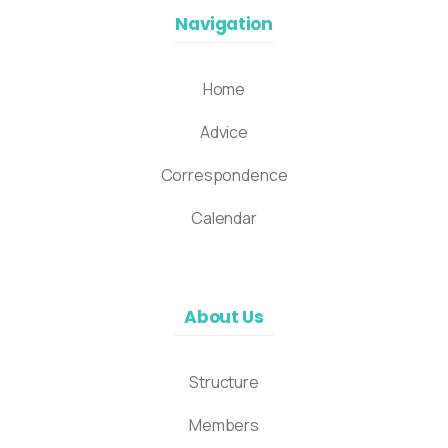
Navigation
Home
Advice
Correspondence
Calendar
About Us
Structure
Members