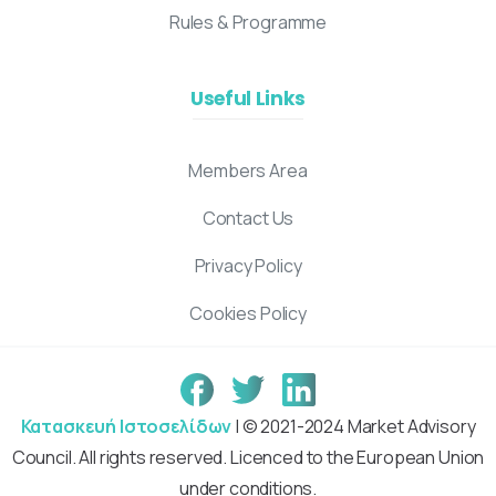
Rules & Programme
Useful Links
Members Area
Contact Us
Privacy Policy
Cookies Policy
Κατασκευή Ιστοσελίδων
| © 2021-2024 Market Advisory
Council. All rights reserved. Licenced to the European Union
under conditions.