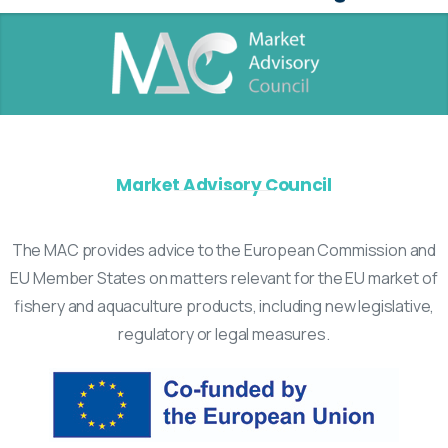
Market Advisory Council
The MAC provides advice to the European Commission and
EU Member States on matters relevant for the EU market of
fishery and aquaculture products, including new legislative,
regulatory or legal measures.