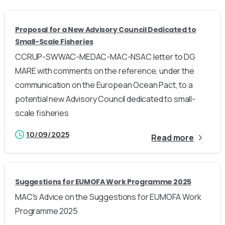
Proposal for a New Advisory Council Dedicated to
Small-Scale Fisheries
CCRUP-SWWAC-MEDAC-MAC-NSAC letter to DG
MARE with comments on the reference, under the
communication on the European Ocean Pact, to a
potential new Advisory Council dedicated to small-
scale fisheries
10/09/2025
Read more
Suggestions for EUMOFA Work Programme 2025
MAC's Advice on the Suggestions for EUMOFA Work
Programme 2025